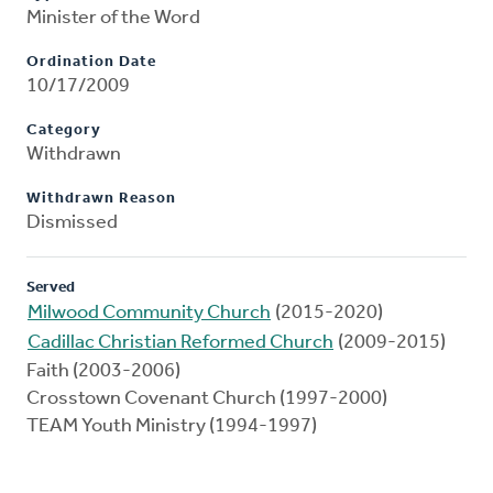
Minister of the Word
Ordination Date
10/17/2009
Category
Withdrawn
Withdrawn Reason
Dismissed
Served
Milwood Community Church
(2015-2020)
Cadillac Christian Reformed Church
(2009-2015)
Faith (2003-2006)
Crosstown Covenant Church (1997-2000)
TEAM Youth Ministry (1994-1997)