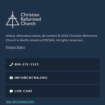
Unless otherwise noted, all content © 2026 Christian Reformed
Church in North America (CRCNA). All rights reserved.
FOOTER
Privacy Policy
800-272-5125
INFO@CRCNA.ORG
LIVE CHAT
See All Contact Info