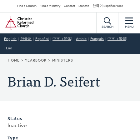
Skip
Secondary
Find a Church
Find a Ministry
Contact
Donate
한국어 Español More
to
Navigation
Home
main
content
SEARCH
MENU
English
한국어
Español
中文（简体)
Arabic
Français
中文（繁體)
Lao
BREADCRUMB
HOME
YEARBOOK
MINISTERS
Brian D. Seifert
Status
Inactive
Type