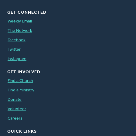
GET CONNECTED
Weekly Email
The Network
Facebook
Twitter
Instagram
GET INVOLVED
Find a Church
Find a Ministry
Donate
Volunteer
Careers
QUICK LINKS