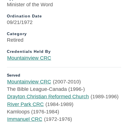
Minister of the Word
Ordination Date
09/21/1972
Category
Retired
Credentials Held By
Mountainview CRC
Served
Mountainview CRC
(2007-2010)
The Bible League-Canada (1996-)
Drayton Christian Reformed Church
(1989-1996)
River Park CRC
(1984-1989)
Kamloops (1976-1984)
Immanuel CRC
(1972-1976)