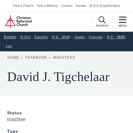
Skip
Find a Church
Find a Ministry
Contact
Donate
한국어 Español More
Secondary
to
Home
Navigation
main
content
SEARCH
MENU
English
한국어
Español
中文（简体)
Arabic
Français
中文（繁體)
Lao
BREADCRUMB
HOME
YEARBOOK
MINISTERS
David J. Tigchelaar
Status
Inactive
Type