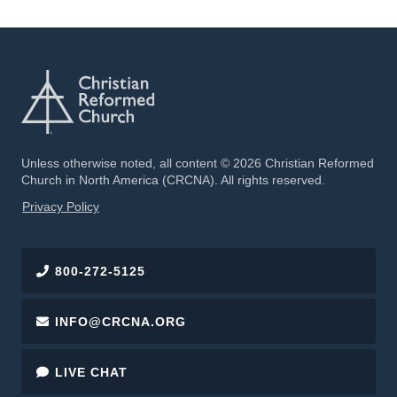
Unless otherwise noted, all content © 2026 Christian Reformed
Church in North America (CRCNA). All rights reserved.
FOOTER
Privacy Policy
800-272-5125
INFO@CRCNA.ORG
LIVE CHAT