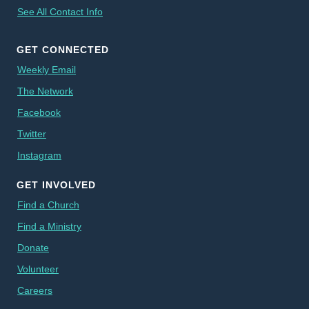
See All Contact Info
GET CONNECTED
Weekly Email
The Network
Facebook
Twitter
Instagram
GET INVOLVED
Find a Church
Find a Ministry
Donate
Volunteer
Careers