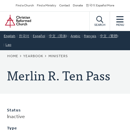
Skip
Secondary
Find a Church
Find a Ministry
Contact
Donate
한국어 Español More
to
Navigation
Home
main
content
SEARCH
MENU
English
한국어
Español
中文（简体)
Arabic
Français
中文（繁體)
Lao
BREADCRUMB
HOME
YEARBOOK
MINISTERS
Merlin R. Ten Pass
Status
Inactive
Type