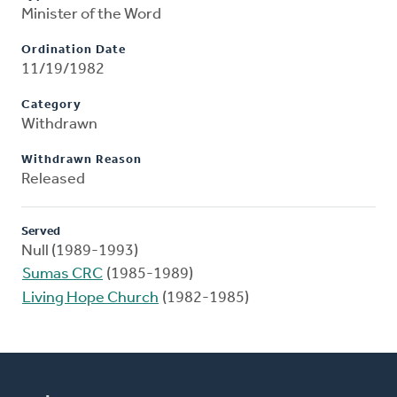
Minister of the Word
Ordination Date
11/19/1982
Category
Withdrawn
Withdrawn Reason
Released
Served
Null (1989-1993)
Sumas CRC
(1985-1989)
Living Hope Church
(1982-1985)