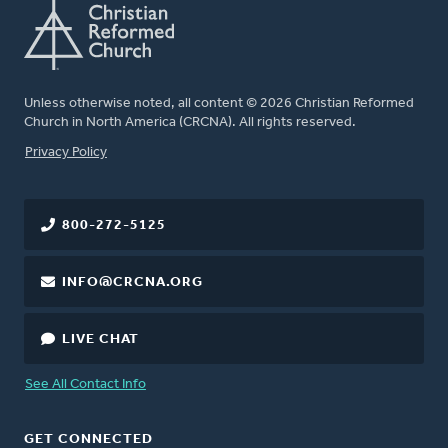
Unless otherwise noted, all content © 2026 Christian Reformed
Church in North America (CRCNA). All rights reserved.
FOOTER
Privacy Policy
800-272-5125
INFO@CRCNA.ORG
LIVE CHAT
See All Contact Info
GET CONNECTED