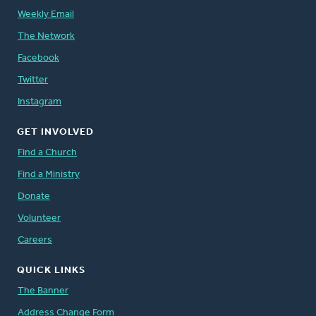
Weekly Email
The Network
Facebook
Twitter
Instagram
GET INVOLVED
Find a Church
Find a Ministry
Donate
Volunteer
Careers
QUICK LINKS
The Banner
Address Change Form