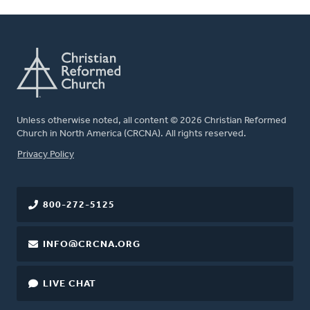
Unless otherwise noted, all content © 2026 Christian Reformed
Church in North America (CRCNA). All rights reserved.
FOOTER
Privacy Policy
800-272-5125
INFO@CRCNA.ORG
LIVE CHAT