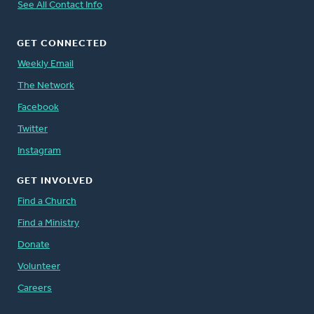
See All Contact Info
GET CONNECTED
Weekly Email
The Network
Facebook
Twitter
Instagram
GET INVOLVED
Find a Church
Find a Ministry
Donate
Volunteer
Careers