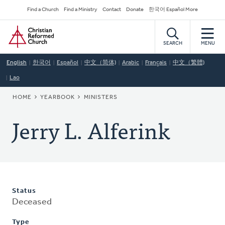
Skip
Secondary
Find a Church
Find a Ministry
Contact
Donate
한국어 Español More
to
Navigation
Home
main
content
SEARCH
MENU
English
한국어
Español
中文（简体)
Arabic
Français
中文（繁體)
Lao
BREADCRUMB
HOME
YEARBOOK
MINISTERS
Jerry L. Alferink
Status
Deceased
Type