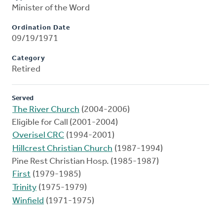
Minister of the Word
Ordination Date
09/19/1971
Category
Retired
Served
The River Church
(2004-2006)
Eligible for Call (2001-2004)
Overisel CRC
(1994-2001)
Hillcrest Christian Church
(1987-1994)
Pine Rest Christian Hosp. (1985-1987)
First
(1979-1985)
Trinity
(1975-1979)
Winfield
(1971-1975)