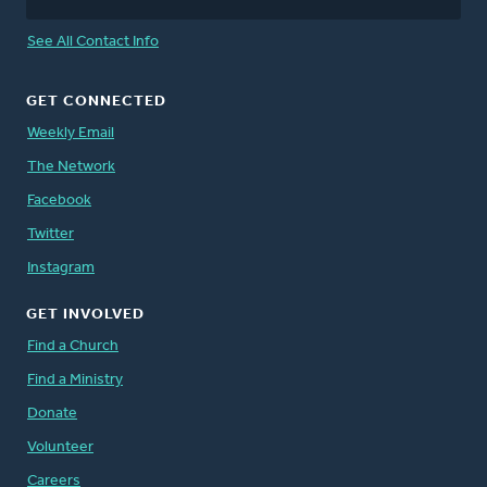
See All Contact Info
GET CONNECTED
Weekly Email
The Network
Facebook
Twitter
Instagram
GET INVOLVED
Find a Church
Find a Ministry
Donate
Volunteer
Careers