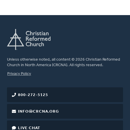
Unless otherwise noted, all content © 2026 Christian Reformed
Church in North America (CRCNA). All rights reserved.
FOOTER
Privacy Policy
800-272-5125
INFO@CRCNA.ORG
LIVE CHAT