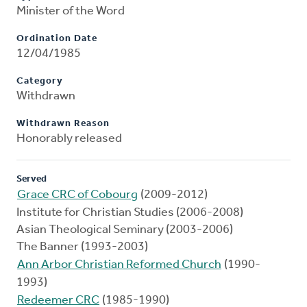
Minister of the Word
Ordination Date
12/04/1985
Category
Withdrawn
Withdrawn Reason
Honorably released
Served
Grace CRC of Cobourg
(2009-2012)
Institute for Christian Studies (2006-2008)
Asian Theological Seminary (2003-2006)
The Banner (1993-2003)
Ann Arbor Christian Reformed Church
(1990-
1993)
Redeemer CRC
(1985-1990)