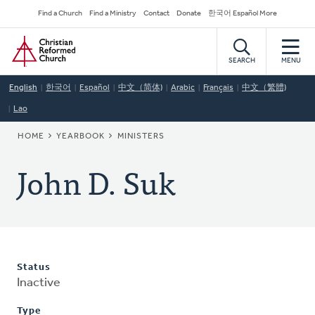
Skip
Secondary
Find a Church
Find a Ministry
Contact
Donate
한국어 Español More
to
Navigation
Home
main
content
SEARCH
MENU
English
한국어
Español
中文（简体)
Arabic
Français
中文（繁體)
Lao
BREADCRUMB
HOME
YEARBOOK
MINISTERS
John D. Suk
Status
Inactive
Type