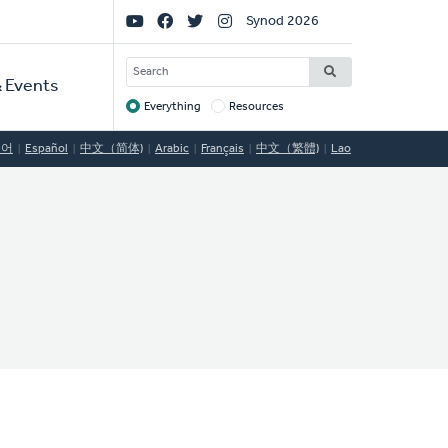
Social
Synod 2026
Links
SEARCH
 Events
Everything
Resources
Target
국어
Español
中文（简体)
Arabic
Français
中文（繁體)
Lao