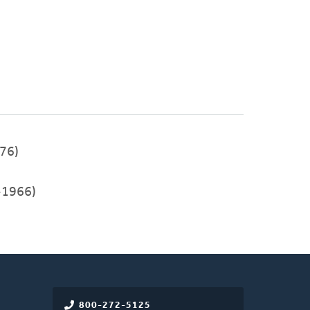
76)
-1966)
800-272-5125