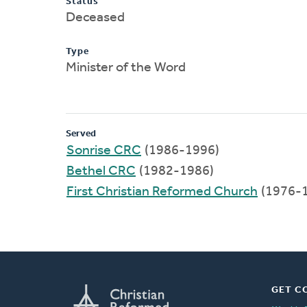
Status
Deceased
Type
Minister of the Word
Served
Sonrise CRC
(1986-1996)
Bethel CRC
(1982-1986)
First Christian Reformed Church
(1976-
GET C