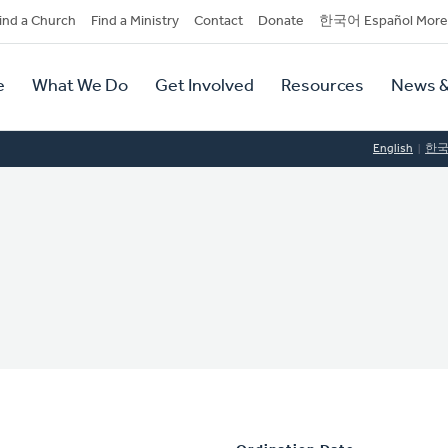
dary
ind a Church
Find a Ministry
Contact
Donate
한국어 Español More
y
tion
e
What We Do
Get Involved
Resources
News &
tion
English
한