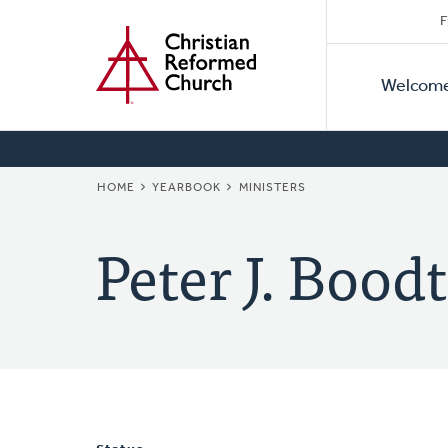
Secon
Home
Skip
F
to
Primar
Naviga
main
Welcom
Naviga
content
BREADCRUMB
HOME
YEARBOOK
MINISTERS
Peter J. Boodt