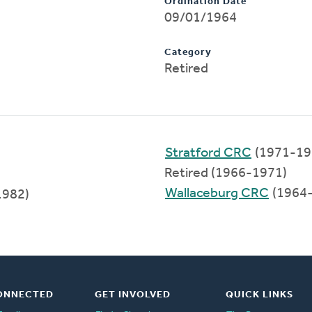
Ordination Date
09/01/1964
Category
Retired
Stratford CRC
(1971-19
Retired (1966-1971)
Wallaceburg CRC
(1964
1982)
ONNECTED
GET INVOLVED
QUICK LINKS