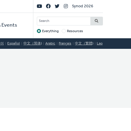
Social
Synod 2026
Links
SEARCH
 Events
Everything
Resources
Target
국어
Español
中文（简体)
Arabic
Français
中文（繁體)
Lao