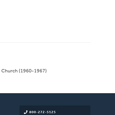
l Church (1960-1967)
800-272-5125