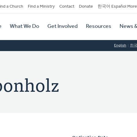
dary
ind a Church
Find a Ministry
Contact
Donate
한국어 Español More
y
tion
e
What We Do
Get Involved
Resources
News &
tion
English
한
ponholz