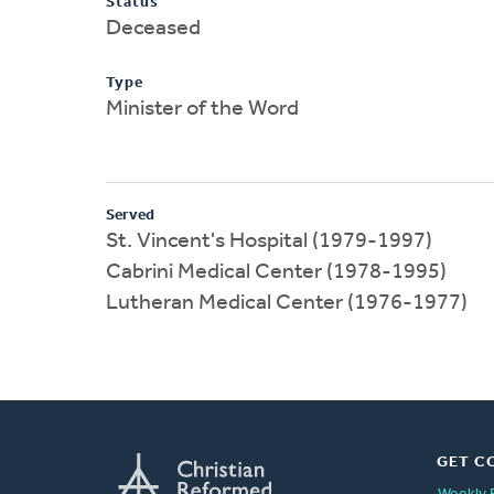
Status
Deceased
Type
Minister of the Word
Served
St. Vincent's Hospital (1979-1997)
Cabrini Medical Center (1978-1995)
Lutheran Medical Center (1976-1977)
GET C