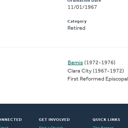
Ordination Date
11/01/1967
Category
Retired
Bemis
(1972-1976)
Clara City (1967-1972)
First Reformed Episcopa
ONNECTED
GET INVOLVED
QUICK LINKS