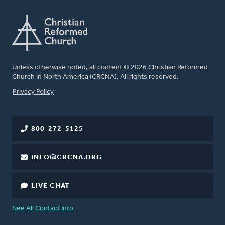
Unless otherwise noted, all content © 2026 Christian Reformed
Church in North America (CRCNA). All rights reserved.
FOOTER
Privacy Policy
800-272-5125
INFO@CRCNA.ORG
LIVE CHAT
See All Contact Info