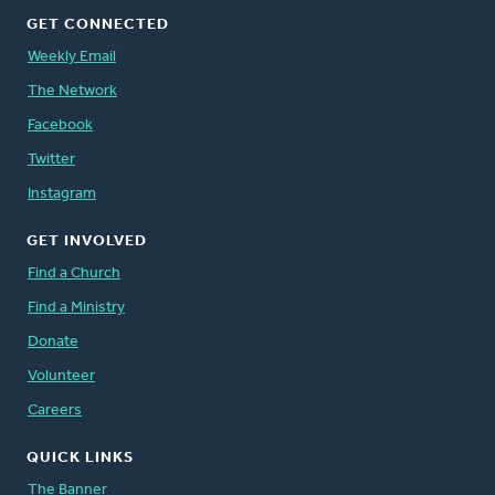
GET CONNECTED
Weekly Email
The Network
Facebook
Twitter
Instagram
GET INVOLVED
Find a Church
Find a Ministry
Donate
Volunteer
Careers
QUICK LINKS
The Banner