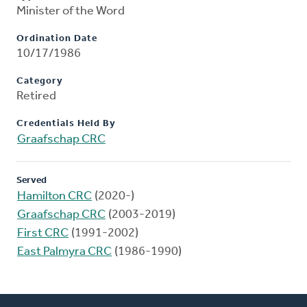
Minister of the Word
Ordination Date
10/17/1986
Category
Retired
Credentials Held By
Graafschap CRC
Served
Hamilton CRC
(2020-)
Graafschap CRC
(2003-2019)
First CRC
(1991-2002)
East Palmyra CRC
(1986-1990)