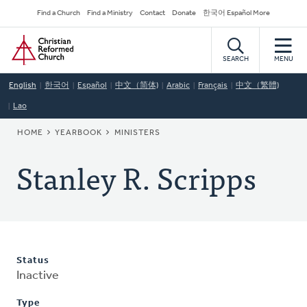
Skip
Secondary
Find a Church
Find a Ministry
Contact
Donate
한국어 Español More
to
Navigation
Home
main
content
SEARCH
MENU
English
한국어
Español
中文（简体)
Arabic
Français
中文（繁體)
Lao
BREADCRUMB
HOME
YEARBOOK
MINISTERS
Stanley R. Scripps
Status
Inactive
Type