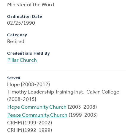
Minister of the Word
Ordination Date
02/25/1990
Category
Retired
Credentials Held By
Pillar Church
Served
Hope (2008-2012)
Timothy Leadership Training Inst.-Calvin College
(2008-2015)
Hope Community Church
(2003-2008)
Peace Community Church
(1999-2003)
CRHM (1999-2002)
CRHM (1992-1999)