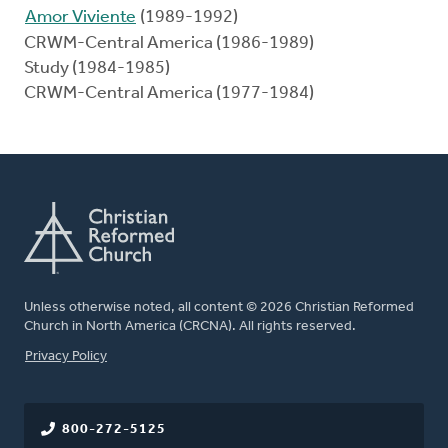
Amor Viviente
(1989-1992)
CRWM-Central America (1986-1989)
Study (1984-1985)
CRWM-Central America (1977-1984)
Unless otherwise noted, all content © 2026 Christian Reformed
Church in North America (CRCNA). All rights reserved.
FOOTER
Privacy Policy
800-272-5125