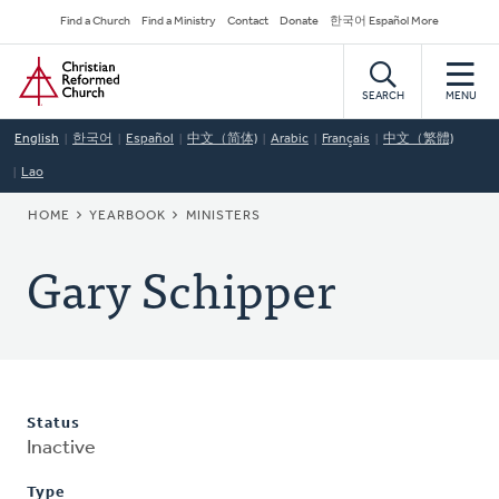
Skip
Secondary
Find a Church
Find a Ministry
Contact
Donate
한국어 Español More
to
Navigation
Home
main
content
SEARCH
MENU
English
한국어
Español
中文（简体)
Arabic
Français
中文（繁體)
Lao
BREADCRUMB
HOME
YEARBOOK
MINISTERS
Gary Schipper
Status
Inactive
Type