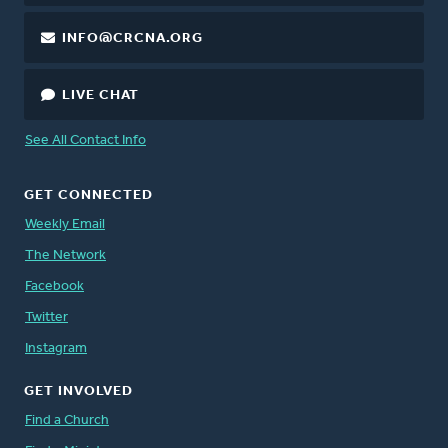
INFO@CRCNA.ORG
LIVE CHAT
See All Contact Info
GET CONNECTED
Weekly Email
The Network
Facebook
Twitter
Instagram
GET INVOLVED
Find a Church