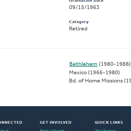
Ordination Date
09/15/1963
Category
Retired
Bethlehem
(1980-1988)
Mexico (1966-1980)
Bd. of Home Missions (
ONNECTED
GET INVOLVED
QUICK LINKS