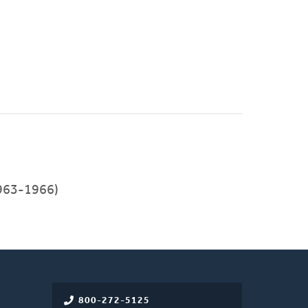
1963-1966)
800-272-5125