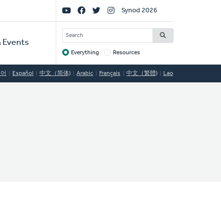
Social
Synod 2026
Links
SEARCH
 Events
Everything
Resources
Target
국어
Español
中文（简体)
Arabic
Français
中文（繁體)
Lao