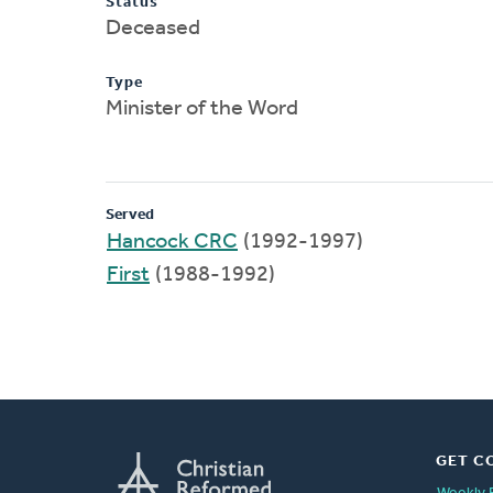
Status
Deceased
Type
Minister of the Word
Served
Hancock CRC
(1992-1997)
First
(1988-1992)
GET C