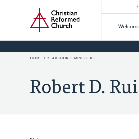
Secon
Home
Skip
F
to
Primar
Naviga
main
Welcom
Naviga
content
BREADCRUMB
HOME
YEARBOOK
MINISTERS
Robert D. Rui