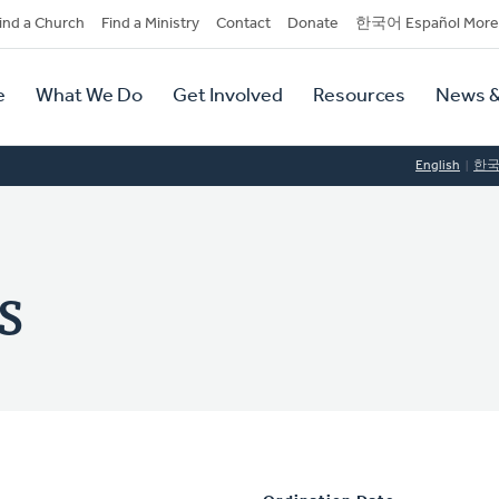
dary
ind a Church
Find a Ministry
Contact
Donate
한국어 Español More
y
tion
e
What We Do
Get Involved
Resources
News &
tion
English
한
s