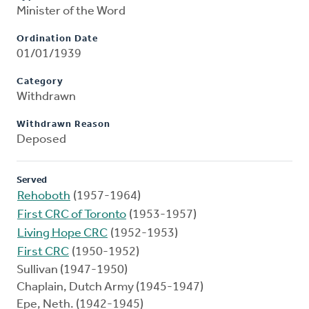
Minister of the Word
Ordination Date
01/01/1939
Category
Withdrawn
Withdrawn Reason
Deposed
Served
Rehoboth
(1957-1964)
First CRC of Toronto
(1953-1957)
Living Hope CRC
(1952-1953)
First CRC
(1950-1952)
Sullivan (1947-1950)
Chaplain, Dutch Army (1945-1947)
Epe, Neth. (1942-1945)