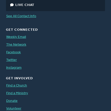
LIVE CHAT
See All Contact Info
GET CONNECTED
Weekly Email
The Network
Facebook
Twitter
Instagram
GET INVOLVED
Find a Church
Find a Ministry
Donate
Volunteer