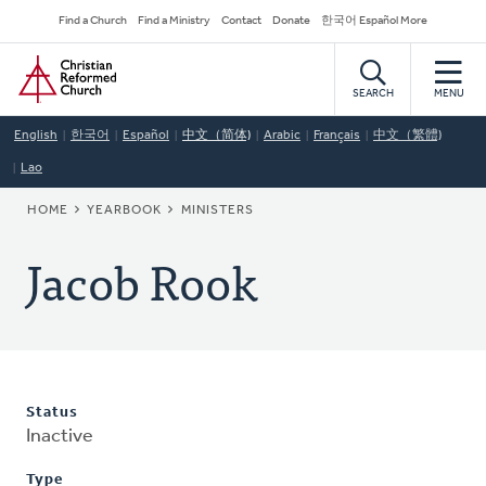
Skip
Secondary
Find a Church
Find a Ministry
Contact
Donate
한국어 Español More
to
Navigation
Home
main
content
SEARCH
MENU
English
한국어
Español
中文（简体)
Arabic
Français
中文（繁體)
Lao
BREADCRUMB
HOME
YEARBOOK
MINISTERS
Jacob Rook
Status
Inactive
Type