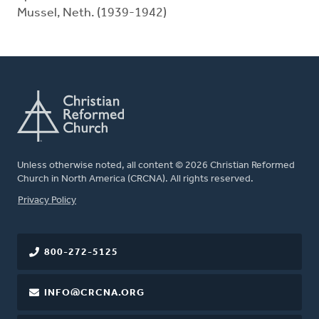
Mussel, Neth. (1939-1942)
Unless otherwise noted, all content © 2026 Christian Reformed
Church in North America (CRCNA). All rights reserved.
FOOTER
Privacy Policy
800-272-5125
INFO@CRCNA.ORG