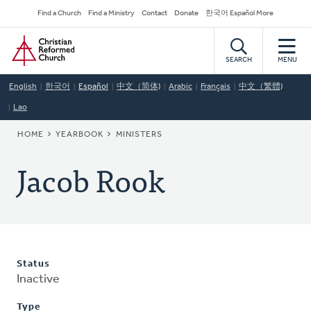
Skip
Secondary
Find a Church
Find a Ministry
Contact
Donate
한국어 Español More
to
Navigation
Home
main
content
SEARCH
MENU
English
한국어
Español
中文（简体)
Arabic
Français
中文（繁體)
Lao
BREADCRUMB
HOME
YEARBOOK
MINISTERS
Jacob Rook
Status
Inactive
Type