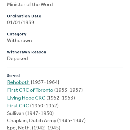
Minister of the Word
Ordination Date
01/01/1939
Category
Withdrawn
Withdrawn Reason
Deposed
Served
Rehoboth
(1957-1964)
First CRC of Toronto
(1953-1957)
Living Hope CRC
(1952-1953)
First CRC
(1950-1952)
Sullivan (1947-1950)
Chaplain, Dutch Army (1945-1947)
Epe, Neth. (1942-1945)