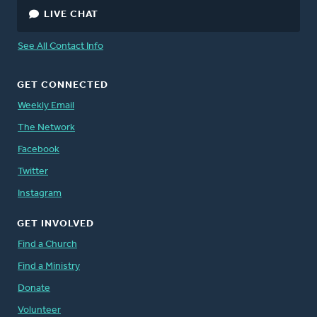
LIVE CHAT
See All Contact Info
GET CONNECTED
Weekly Email
The Network
Facebook
Twitter
Instagram
GET INVOLVED
Find a Church
Find a Ministry
Donate
Volunteer