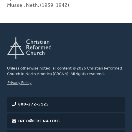
Mussel, Neth. (1939-1942)
Unless otherwise noted, all content © 2026 Christian Reformed
Church in North America (CRCNA). All rights reserved.
FOOTER
Privacy Policy
800-272-5125
INFO@CRCNA.ORG