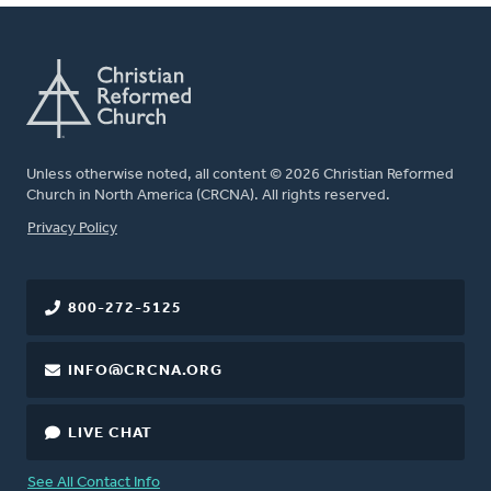
Unless otherwise noted, all content © 2026 Christian Reformed
Church in North America (CRCNA). All rights reserved.
FOOTER
Privacy Policy
800-272-5125
INFO@CRCNA.ORG
LIVE CHAT
See All Contact Info