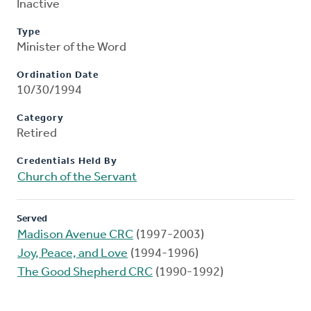
Inactive
Type
Minister of the Word
Ordination Date
10/30/1994
Category
Retired
Credentials Held By
Church of the Servant
Served
Madison Avenue CRC
(1997-2003)
Joy, Peace, and Love
(1994-1996)
The Good Shepherd CRC
(1990-1992)