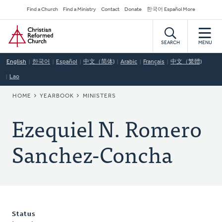
Skip
Secondary
Find a Church
Find a Ministry
Contact
Donate
한국어 Español More
to
Navigation
Home
main
content
SEARCH
MENU
English
한국어
Español
中文（简体)
Arabic
Français
中文（繁體)
Lao
BREADCRUMB
HOME
YEARBOOK
MINISTERS
Ezequiel N. Romero
Sanchez-Concha
Status