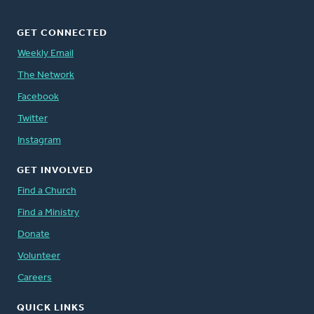
GET CONNECTED
Weekly Email
The Network
Facebook
Twitter
Instagram
GET INVOLVED
Find a Church
Find a Ministry
Donate
Volunteer
Careers
QUICK LINKS