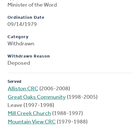
Minister of the Word
Ordination Date
09/14/1979
Category
Withdrawn
Withdrawn Reason
Deposed
Served
Alliston CRC
(2006-2008)
Great Oaks Community
(1998-2005)
Leave (1997-1998)
Mill Creek Church
(1988-1997)
Mountain View CRC
(1979-1988)