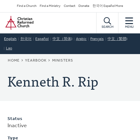
Skip
Secondary
Find a Church
Find a Ministry
Contact
Donate
한국어 Español More
to
Navigation
Home
main
content
SEARCH
MENU
English
한국어
Español
中文（简体)
Arabic
Français
中文（繁體)
Lao
BREADCRUMB
HOME
YEARBOOK
MINISTERS
Kenneth R. Rip
Status
Inactive
Type