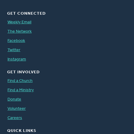
GET CONNECTED
Weekly Email
The Network
Facebook
Twitter
Instagram
GET INVOLVED
Find a Church
Find a Ministry
Donate
Volunteer
Careers
QUICK LINKS