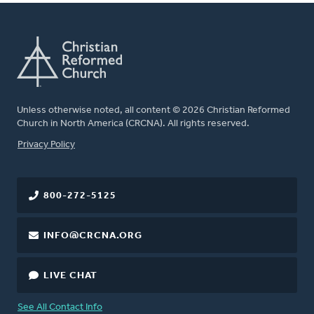
Unless otherwise noted, all content © 2026 Christian Reformed
Church in North America (CRCNA). All rights reserved.
FOOTER
Privacy Policy
800-272-5125
INFO@CRCNA.ORG
LIVE CHAT
See All Contact Info