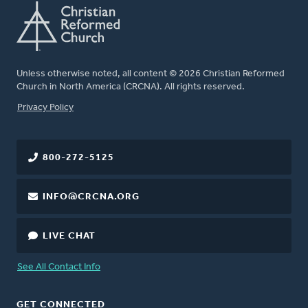
Unless otherwise noted, all content © 2026 Christian Reformed
Church in North America (CRCNA). All rights reserved.
FOOTER
Privacy Policy
800-272-5125
INFO@CRCNA.ORG
LIVE CHAT
See All Contact Info
GET CONNECTED