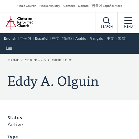
Skip
Secondary
Find a Church
Find a Ministry
Contact
Donate
한국어 Español More
to
Navigation
Home
main
content
SEARCH
MENU
English
한국어
Español
中文（简体)
Arabic
Français
中文（繁體)
Lao
BREADCRUMB
HOME
YEARBOOK
MINISTERS
Eddy A. Olguin
Status
Active
Type