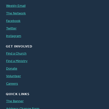
Weekly Email
The Network
Facebook
Twitter
Instagram
GET INVOLVED
Find a Church
Find a Ministry
Donate
Volunteer
Careers
QUICK LINKS
The Banner
Address Change Form