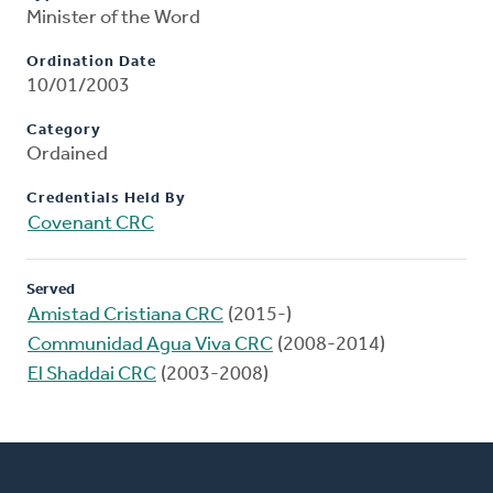
Minister of the Word
Ordination Date
10/01/2003
Category
Ordained
Credentials Held By
Covenant CRC
Served
Amistad Cristiana CRC
(2015-)
Communidad Agua Viva CRC
(2008-2014)
El Shaddai CRC
(2003-2008)