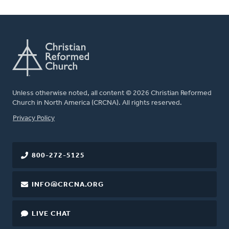
Unless otherwise noted, all content © 2026 Christian Reformed
Church in North America (CRCNA). All rights reserved.
FOOTER
Privacy Policy
800-272-5125
INFO@CRCNA.ORG
LIVE CHAT