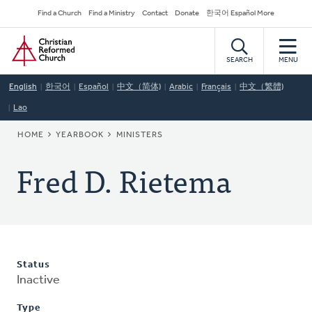
Skip
Secondary
Find a Church
Find a Ministry
Contact
Donate
한국어 Español More
to
Navigation
Home
main
content
SEARCH
MENU
English
한국어
Español
中文（简体)
Arabic
Français
中文（繁體)
Lao
BREADCRUMB
HOME
YEARBOOK
MINISTERS
Fred D. Rietema
Status
Inactive
Type