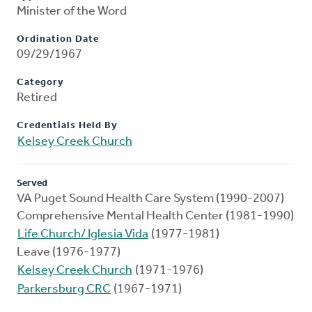
Minister of the Word
Ordination Date
09/29/1967
Category
Retired
Credentials Held By
Kelsey Creek Church
Served
VA Puget Sound Health Care System (1990-2007)
Comprehensive Mental Health Center (1981-1990)
Life Church/ Iglesia Vida
(1977-1981)
Leave (1976-1977)
Kelsey Creek Church
(1971-1976)
Parkersburg CRC
(1967-1971)