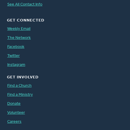
See All Contact Info
GET CONNECTED
Weekly Email
The Network
Facebook
Twitter
Instagram
GET INVOLVED
Find a Church
Find a Ministry
Donate
Volunteer
Careers