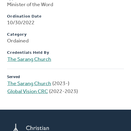
Minister of the Word
Ordination Date
10/30/2022
Category
Ordained
Credentials Held By
The Sarang Church
Served
The Sarang Church
(2023-)
Global Vision CRC
(2022-2023)