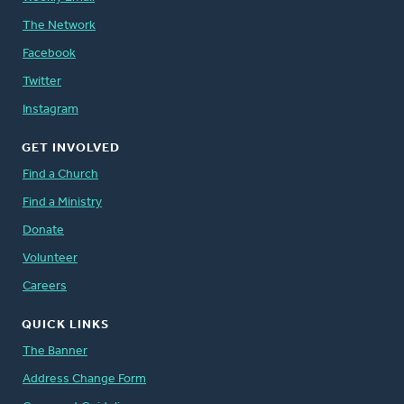
The Network
Facebook
Twitter
Instagram
GET INVOLVED
Find a Church
Find a Ministry
Donate
Volunteer
Careers
QUICK LINKS
The Banner
Address Change Form