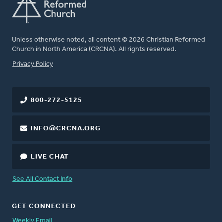
Unless otherwise noted, all content © 2026 Christian Reformed
Church in North America (CRCNA). All rights reserved.
FOOTER
Privacy Policy
800-272-5125
INFO@CRCNA.ORG
LIVE CHAT
See All Contact Info
GET CONNECTED
Weekly Email