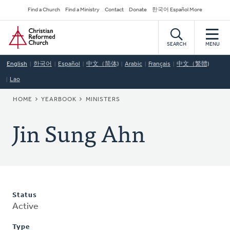
Skip
Secondary
Find a Church
Find a Ministry
Contact
Donate
한국어 Español More
to
Navigation
Home
main
content
SEARCH
MENU
English
한국어
Español
中文（简体)
Arabic
Français
中文（繁體)
Lao
BREADCRUMB
HOME
YEARBOOK
MINISTERS
Jin Sung Ahn
Status
Active
Type