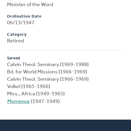
Minister of the Word
Ordination Date
06/13/1947
Category
Retired
Served
Calvin Theol. Seminary (1969-1988)
Bd. for World Missions (1966-1969)
Calvin Theol. Seminary (1966-1969)
Volkel (1965-1966)
Miss., Africa (1949-1965)
Momence
(1947-1949)