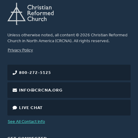
Unless otherwise noted, all content © 2026 Christian Reformed
Church in North America (CRCNA). All rights reserved.
FOOTER
Privacy Policy
800-272-5125
INFO@CRCNA.ORG
LIVE CHAT
See All Contact Info