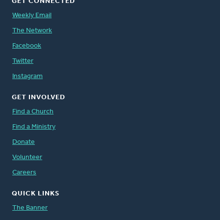
GET CONNECTED
Weekly Email
The Network
Facebook
Twitter
Instagram
GET INVOLVED
Find a Church
Find a Ministry
Donate
Volunteer
Careers
QUICK LINKS
The Banner