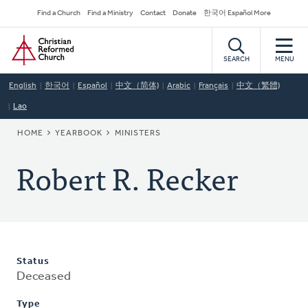
Skip
Secondary
Find a Church
Find a Ministry
Contact
Donate
한국어 Español More
to
Navigation
Home
main
content
SEARCH
MENU
English
한국어
Español
中文（简体)
Arabic
Français
中文（繁體)
Lao
BREADCRUMB
HOME
YEARBOOK
MINISTERS
Robert R. Recker
Status
Deceased
Type