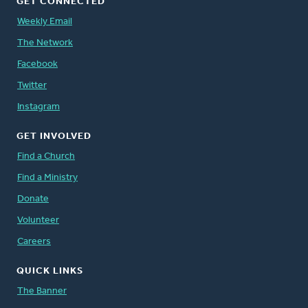
GET CONNECTED
Weekly Email
The Network
Facebook
Twitter
Instagram
GET INVOLVED
Find a Church
Find a Ministry
Donate
Volunteer
Careers
QUICK LINKS
The Banner