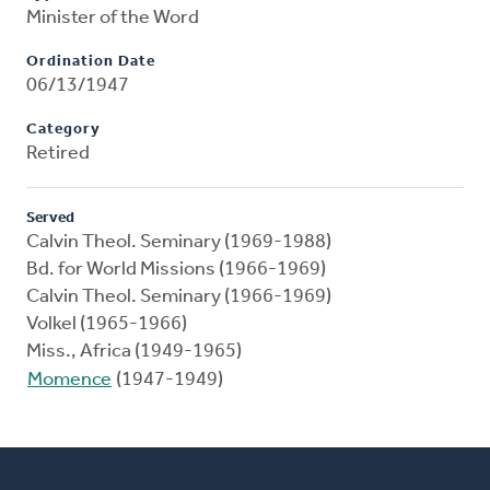
Minister of the Word
Ordination Date
06/13/1947
Category
Retired
Served
Calvin Theol. Seminary (1969-1988)
Bd. for World Missions (1966-1969)
Calvin Theol. Seminary (1966-1969)
Volkel (1965-1966)
Miss., Africa (1949-1965)
Momence
(1947-1949)