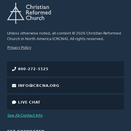
Unless otherwise noted, all content © 2026 Christian Reformed
Church in North America (CRCNA). All rights reserved.
FOOTER
Privacy Policy
800-272-5125
INFO@CRCNA.ORG
LIVE CHAT
See All Contact Info