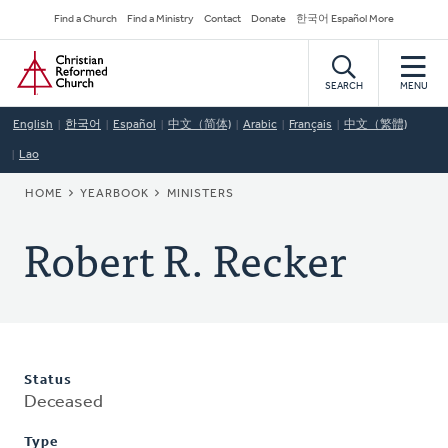
Skip
Secondary
Find a Church
Find a Ministry
Contact
Donate
한국어 Español More
to
Navigation
Home
main
content
SEARCH
MENU
English
한국어
Español
中文（简体)
Arabic
Français
中文（繁體)
Lao
BREADCRUMB
HOME
YEARBOOK
MINISTERS
Robert R. Recker
Status
Deceased
Type