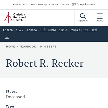
Skip
Secondary
Find a Church
Find a Ministry
Contact
Donate
한국어 Español More
to
Navigation
Home
main
content
SEARCH
MENU
English
한국어
Español
中文（简体)
Arabic
Français
中文（繁體)
Lao
BREADCRUMB
HOME
YEARBOOK
MINISTERS
Robert R. Recker
Status
Deceased
Type