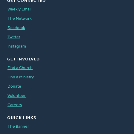
GET CONNECTED
Weekly Email
The Network
Facebook
Twitter
Instagram
GET INVOLVED
Find a Church
Find a Ministry
Donate
Volunteer
Careers
QUICK LINKS
The Banner