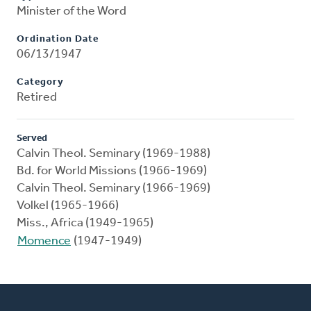
Minister of the Word
Ordination Date
06/13/1947
Category
Retired
Served
Calvin Theol. Seminary (1969-1988)
Bd. for World Missions (1966-1969)
Calvin Theol. Seminary (1966-1969)
Volkel (1965-1966)
Miss., Africa (1949-1965)
Momence
(1947-1949)