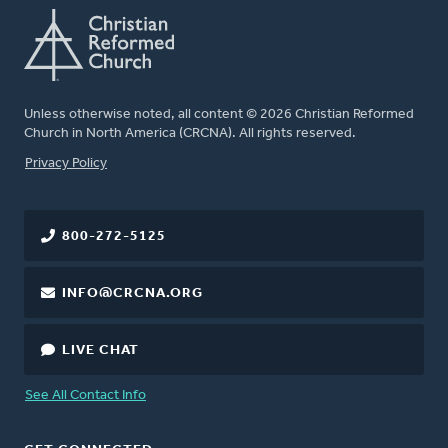
Unless otherwise noted, all content © 2026 Christian Reformed
Church in North America (CRCNA). All rights reserved.
FOOTER
Privacy Policy
800-272-5125
INFO@CRCNA.ORG
LIVE CHAT
See All Contact Info