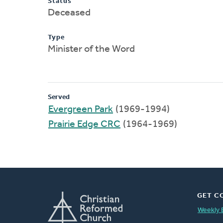
Status
Deceased
Type
Minister of the Word
Served
Evergreen Park
(1969-1994)
Prairie Edge CRC
(1964-1969)
GET C
Weekly 