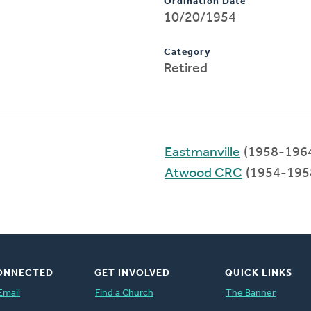
Ordination Date
10/20/1954
Category
Retired
Eastmanville
(1958-196
Atwood CRC
(1954-195
ONNECTED
GET INVOLVED
QUICK LINKS
Email
Find a Church
The Banner