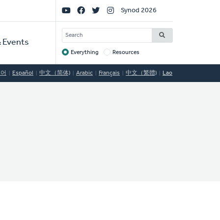
Social
Synod 2026
Links
SEARCH
 Events
Everything
Resources
Target
국어
Español
中文（简体)
Arabic
Français
中文（繁體)
Lao