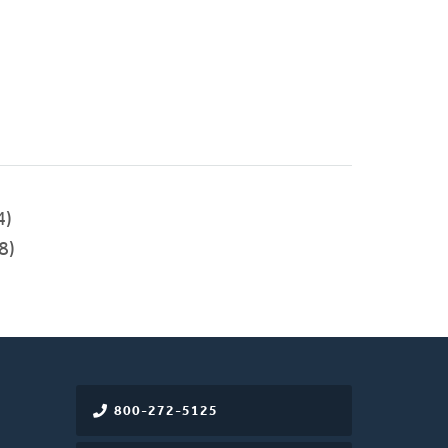
4)
8)
800-272-5125