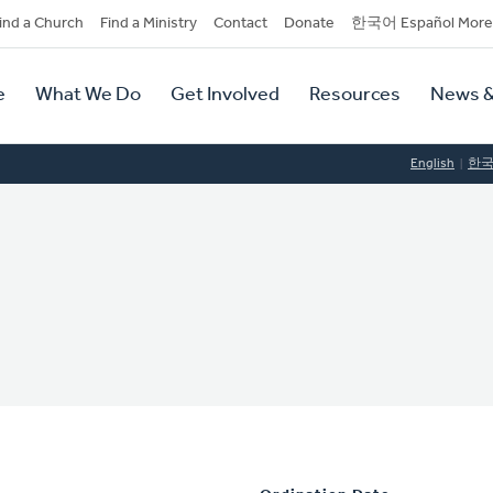
dary
ind a Church
Find a Ministry
Contact
Donate
한국어 Español More
y
tion
e
What We Do
Get Involved
Resources
News &
tion
English
한