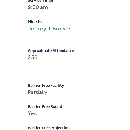
Service Times
9:30 am
Minister
Jeffrey J. Brower
Approximate Attendance
250
Barrier Free Facility
Partially
Barrier Free Sound
Yes
Barrier Free Projection