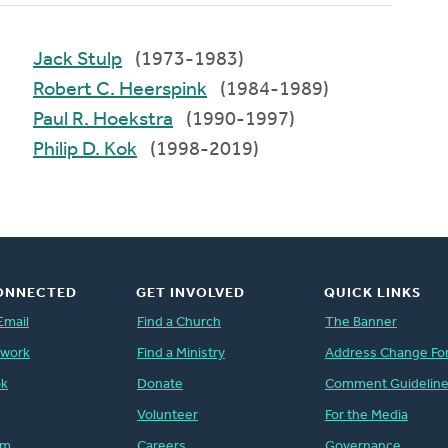
Jack Stulp
(1973-1983)
Robert C. Heerspink
(1984-1989)
Paul R. Hoekstra
(1990-1997)
Philip D. Kok
(1998-2019)
ONNECTED
GET INVOLVED
QUICK LINKS
Email
Find a Church
The Banner
twork
Find a Ministry
Address Change Fo
ok
Donate
Comment Guidelin
Volunteer
For the Media
am
Careers
Governance