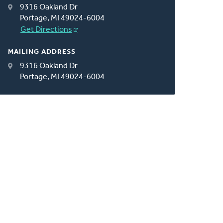
9316 Oakland Dr
Portage, MI 49024-6004
Get Directions
MAILING ADDRESS
9316 Oakland Dr
Portage, MI 49024-6004