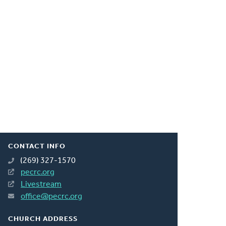
CONTACT INFO
(269) 327-1570
pecrc.org
Livestream
office@pecrc.org
CHURCH ADDRESS