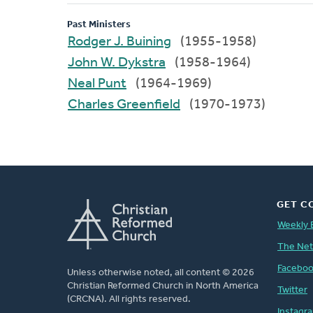
Past Ministers
Rodger J. Buining
(1955-1958)
John W. Dykstra
(1958-1964)
Neal Punt
(1964-1969)
Charles Greenfield
(1970-1973)
GET C
Weekly 
The Ne
Facebo
Unless otherwise noted, all content © 2026
Christian Reformed Church in North America
Twitter
(CRCNA). All rights reserved.
Instagr