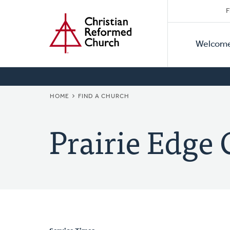
Secon
Home
Skip
F
to
Primar
Naviga
main
Welcom
Naviga
content
BREADCRUMB
HOME
FIND A CHURCH
Prairie Edge