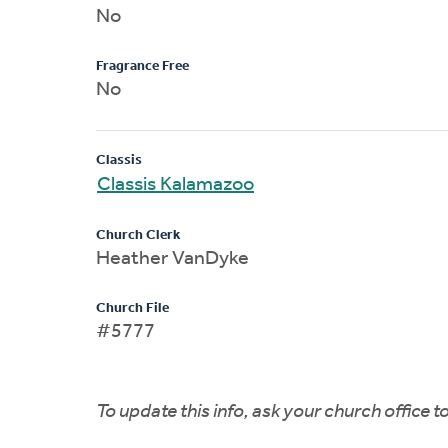
No
Fragrance Free
No
Classis
Classis Kalamazoo
Church Clerk
Heather VanDyke
Church File
#5777
To update this info, ask your church office 