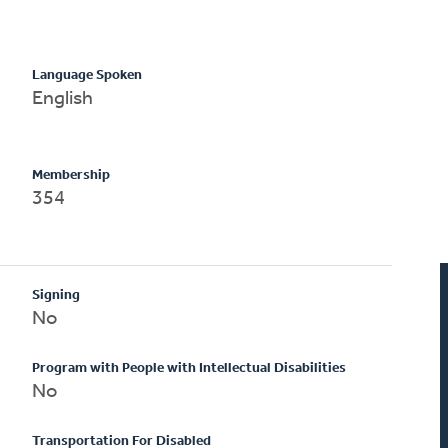
Language Spoken
English
Membership
354
Signing
No
Program with People with Intellectual Disabilities
No
Transportation For Disabled