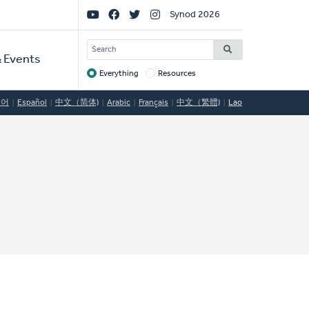
Social
Synod 2026
Links
SEARCH
 Events
Everything
Resources
Target
국어
Español
中文（简体)
Arabic
Français
中文（繁體)
Lao