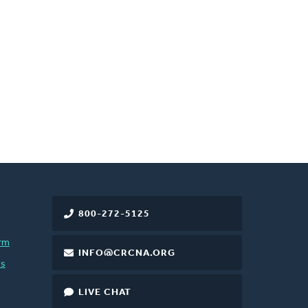
800-272-5125
rm
INFO@CRCNA.ORG
es
LIVE CHAT