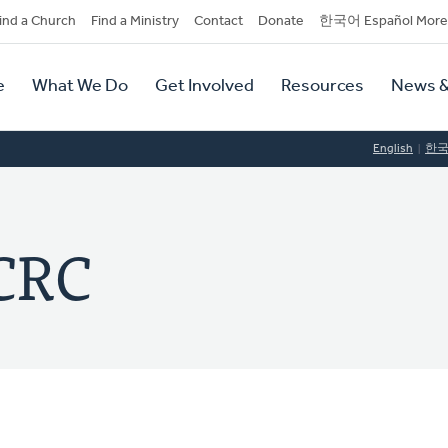
dary
ind a Church
Find a Ministry
Contact
Donate
한국어 Español More
y
tion
e
What We Do
Get Involved
Resources
News &
tion
English
한
 CRC