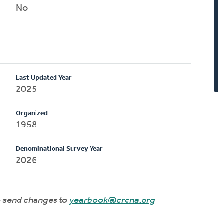
No
Last Updated Year
2025
Organized
1958
Denominational Survey Year
2026
to send changes to
yearbook@crcna.org