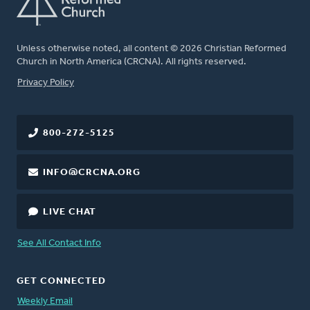
Unless otherwise noted, all content © 2026 Christian Reformed
Church in North America (CRCNA). All rights reserved.
FOOTER
Privacy Policy
800-272-5125
INFO@CRCNA.ORG
LIVE CHAT
See All Contact Info
GET CONNECTED
Weekly Email