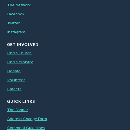
The Network
Facebook
Twitter
Instagram
GET INVOLVED
Find a Church
Find a Ministry
Donate
Volunteer
Careers
QUICK LINKS
The Banner
Address Change Form
Comment Guidelines