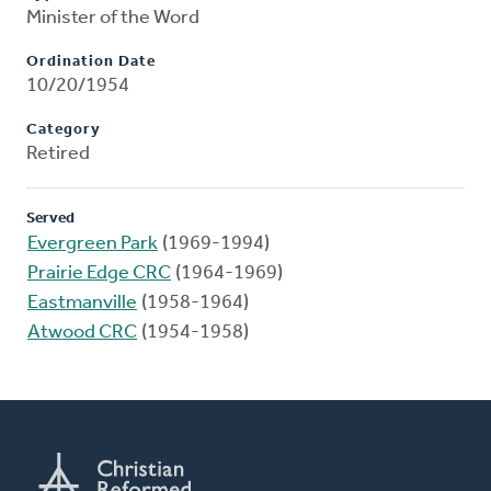
Minister of the Word
Ordination Date
10/20/1954
Category
Retired
Served
Evergreen Park
(1969-1994)
Prairie Edge CRC
(1964-1969)
Eastmanville
(1958-1964)
Atwood CRC
(1954-1958)