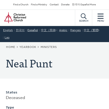
Skip
Secondary
Find a Church
Find a Ministry
Contact
Donate
한국어 Español More
to
Navigation
Home
main
content
SEARCH
MENU
English
한국어
Español
中文（简体)
Arabic
Français
中文（繁體)
Lao
BREADCRUMB
HOME
YEARBOOK
MINISTERS
Neal Punt
Status
Deceased
Type