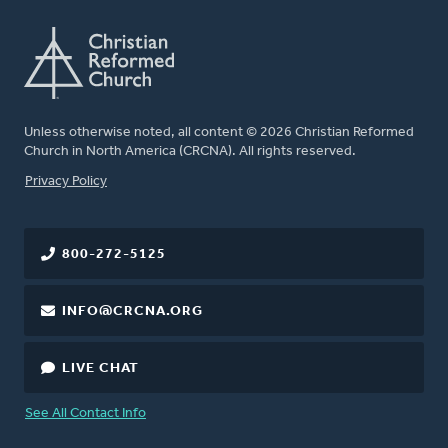
Unless otherwise noted, all content © 2026 Christian Reformed
Church in North America (CRCNA). All rights reserved.
FOOTER
Privacy Policy
800-272-5125
INFO@CRCNA.ORG
LIVE CHAT
See All Contact Info