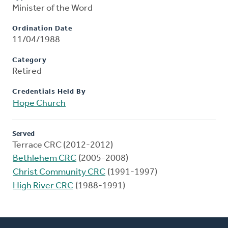
Minister of the Word
Ordination Date
11/04/1988
Category
Retired
Credentials Held By
Hope Church
Served
Terrace CRC (2012-2012)
Bethlehem CRC
(2005-2008)
Christ Community CRC
(1991-1997)
High River CRC
(1988-1991)