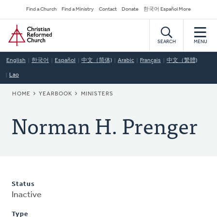
Skip
Secondary
Find a Church
Find a Ministry
Contact
Donate
한국어 Español More
to
Navigation
Home
main
content
SEARCH
MENU
English
한국어
Español
中文（简体)
Arabic
Français
中文（繁體)
Lao
BREADCRUMB
HOME
YEARBOOK
MINISTERS
Norman H. Prenger
Status
Inactive
Type