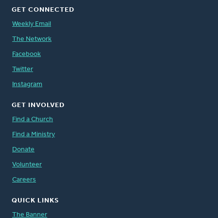
GET CONNECTED
Weekly Email
The Network
Facebook
Twitter
Instagram
GET INVOLVED
Find a Church
Find a Ministry
Donate
Volunteer
Careers
QUICK LINKS
The Banner