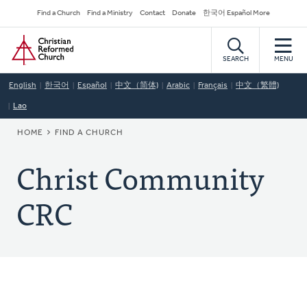
Skip
Secondary
Find a Church
Find a Ministry
Contact
Donate
한국어 Español More
to
Navigation
Home
main
content
SEARCH
MENU
English
한국어
Español
中文（简体)
Arabic
Français
中文（繁體)
Lao
BREADCRUMB
HOME
FIND A CHURCH
Christ Community
CRC