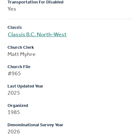
Transportation For Disabled
Yes
Classis
Classis B.C. North-West
Church Clerk
Matt Myhre
Church File
#965
Last Updated Year
2025
Organized
1985
Denominational Survey Year
2026