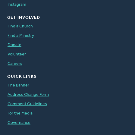
Instagram
GET INVOLVED
Find a Church
Find a Ministry
Donate
Volunteer
Careers
QUICK LINKS
The Banner
Address Change Form
Comment Guidelines
For the Media
Governance