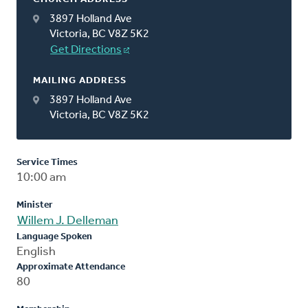
3897 Holland Ave
Victoria, BC V8Z 5K2
Get Directions
MAILING ADDRESS
3897 Holland Ave
Victoria, BC V8Z 5K2
Service Times
10:00 am
Minister
Willem J. Delleman
Language Spoken
English
Approximate Attendance
80