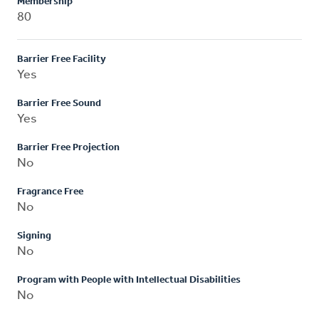
Membership
80
Barrier Free Facility
Yes
Barrier Free Sound
Yes
Barrier Free Projection
No
Fragrance Free
No
Signing
No
Program with People with Intellectual Disabilities
No