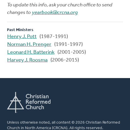
To update this info, ask your church office to send
changes to
yearbook@crcna.org
Past Ministers
Henry J. Pott
(1987-1991)
Norman H. Prenger
(1991-1997)
Leonard H. Batterink
(2001-2005)
Harvey J. Roosma
(2006-2015)
Unless otherwise noted, all content © 2026 Christian Reformed
Church in North America (CRCNA). All rights reserved.