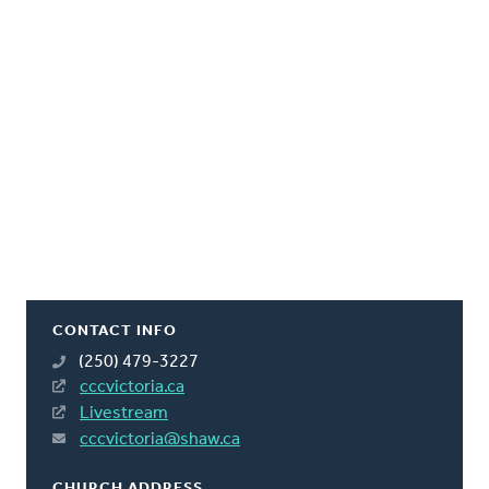
CONTACT INFO
(250) 479-3227
cccvictoria.ca
Livestream
cccvictoria@shaw.ca
CHURCH ADDRESS