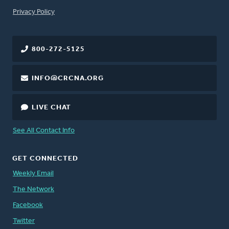
FOOTER
Privacy Policy
800-272-5125
INFO@CRCNA.ORG
LIVE CHAT
See All Contact Info
GET CONNECTED
Weekly Email
The Network
Facebook
Twitter