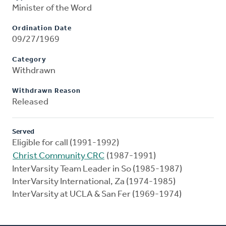
Minister of the Word
Ordination Date
09/27/1969
Category
Withdrawn
Withdrawn Reason
Released
Served
Eligible for call (1991-1992)
Christ Community CRC
(1987-1991)
InterVarsity Team Leader in So (1985-1987)
InterVarsity International, Za (1974-1985)
InterVarsity at UCLA & San Fer (1969-1974)