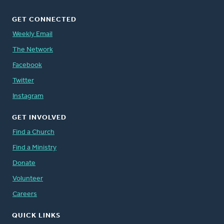
GET CONNECTED
Weekly Email
The Network
Facebook
Twitter
Instagram
GET INVOLVED
Find a Church
Find a Ministry
Donate
Volunteer
Careers
QUICK LINKS