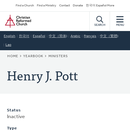
Skip
Secondary
Find a Church
Find a Ministry
Contact
Donate
한국어 Español More
to
Navigation
Home
main
content
SEARCH
MENU
English
한국어
Español
中文（简体)
Arabic
Français
中文（繁體)
Lao
BREADCRUMB
HOME
YEARBOOK
MINISTERS
Henry J. Pott
Status
Inactive
Type