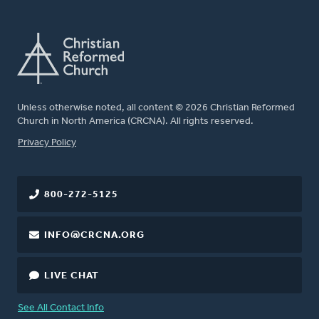
Unless otherwise noted, all content © 2026 Christian Reformed
Church in North America (CRCNA). All rights reserved.
FOOTER
Privacy Policy
800-272-5125
INFO@CRCNA.ORG
LIVE CHAT
See All Contact Info