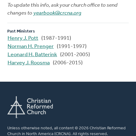
To update this info, ask your church office to send
changes to
yearbook@crcna.org
Past Ministers
Henry J. Pott
(1987-1991)
Norman H. Prenger
(1991-1997)
Leonard H. Batterink
(2001-2005)
Harvey J. Roosma
(2006-2015)
Unless otherwise noted, all content © 2026 Christian Reformed
Church in North America (CRCNA). All rights reserved.