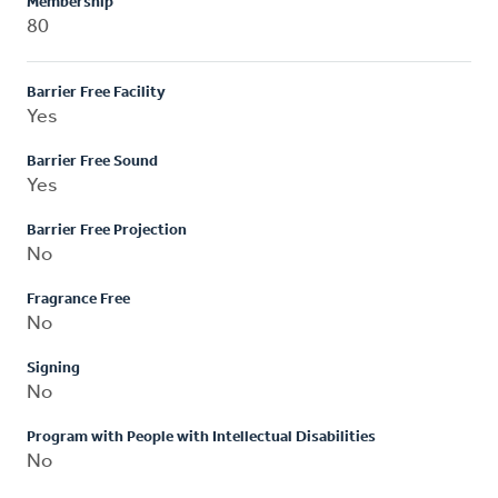
Membership
80
Barrier Free Facility
Yes
Barrier Free Sound
Yes
Barrier Free Projection
No
Fragrance Free
No
Signing
No
Program with People with Intellectual Disabilities
No