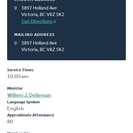
3897 Holland Ave
Victoria, BC V8Z 5K2
Get Directions
MAILING ADDRESS
3897 Holland Ave
Victoria, BC V8Z 5K2
Service Times
10:00 am
Minister
Willem J. Delleman
Language Spoken
English
Approximate Attendance
80