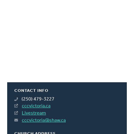
CONTACT INFO
(250) 479-3227
cccvictoria.ca
Livestream
cccvictoria@shaw.ca
CHURCH ADDRESS