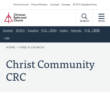
Skip
Secondary
Find a Church
Find a Ministry
Contact
Donate
한국어 Español More
to
Navigation
Home
main
content
SEARCH
MENU
English
한국어
Español
中文（简体)
Arabic
Français
中文（繁體)
Lao
BREADCRUMB
HOME
FIND A CHURCH
Christ Community
CRC