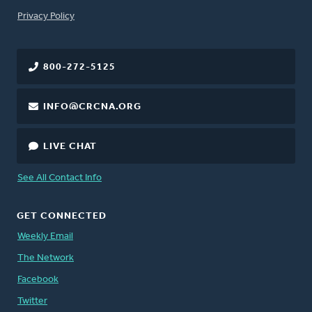
FOOTER
Privacy Policy
800-272-5125
INFO@CRCNA.ORG
LIVE CHAT
See All Contact Info
GET CONNECTED
Weekly Email
The Network
Facebook
Twitter