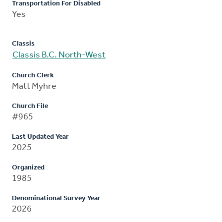
Transportation For Disabled
Yes
Classis
Classis B.C. North-West
Church Clerk
Matt Myhre
Church File
#965
Last Updated Year
2025
Organized
1985
Denominational Survey Year
2026