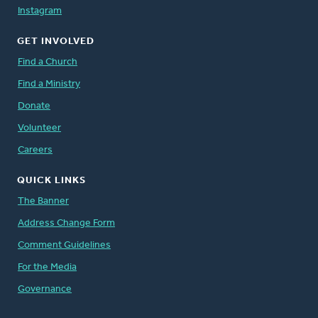
Instagram
GET INVOLVED
Find a Church
Find a Ministry
Donate
Volunteer
Careers
QUICK LINKS
The Banner
Address Change Form
Comment Guidelines
For the Media
Governance