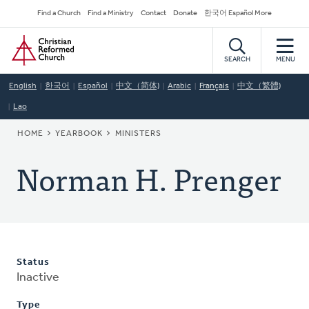
Skip
Secondary
Find a Church
Find a Ministry
Contact
Donate
한국어 Español More
to
Navigation
Home
main
content
SEARCH
MENU
English
한국어
Español
中文（简体)
Arabic
Français
中文（繁體)
Lao
BREADCRUMB
HOME
YEARBOOK
MINISTERS
Norman H. Prenger
Status
Inactive
Type