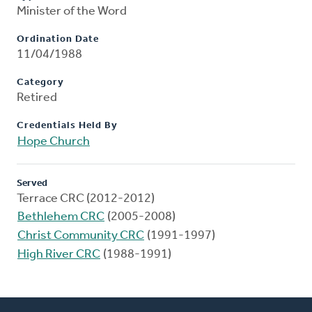
Minister of the Word
Ordination Date
11/04/1988
Category
Retired
Credentials Held By
Hope Church
Served
Terrace CRC (2012-2012)
Bethlehem CRC
(2005-2008)
Christ Community CRC
(1991-1997)
High River CRC
(1988-1991)