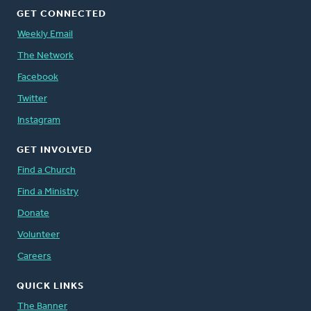
GET CONNECTED
Weekly Email
The Network
Facebook
Twitter
Instagram
GET INVOLVED
Find a Church
Find a Ministry
Donate
Volunteer
Careers
QUICK LINKS
The Banner