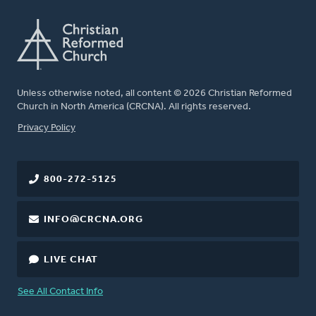
Unless otherwise noted, all content © 2026 Christian Reformed
Church in North America (CRCNA). All rights reserved.
FOOTER
Privacy Policy
800-272-5125
INFO@CRCNA.ORG
LIVE CHAT
See All Contact Info