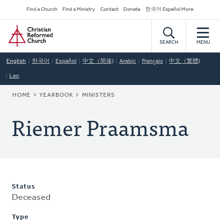
Skip
Secondary
Find a Church
Find a Ministry
Contact
Donate
한국어 Español More
to
Navigation
Home
main
content
SEARCH
MENU
English
한국어
Español
中文（简体)
Arabic
Français
中文（繁體)
Lao
BREADCRUMB
HOME
YEARBOOK
MINISTERS
Riemer Praamsma
Status
Deceased
Type