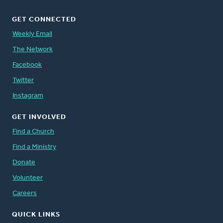
GET CONNECTED
Weekly Email
The Network
Facebook
Twitter
Instagram
GET INVOLVED
Find a Church
Find a Ministry
Donate
Volunteer
Careers
QUICK LINKS