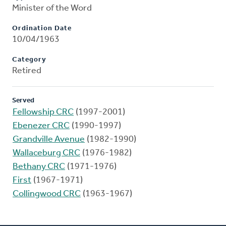
Minister of the Word
Ordination Date
10/04/1963
Category
Retired
Served
Fellowship CRC
(1997-2001)
Ebenezer CRC
(1990-1997)
Grandville Avenue
(1982-1990)
Wallaceburg CRC
(1976-1982)
Bethany CRC
(1971-1976)
First
(1967-1971)
Collingwood CRC
(1963-1967)