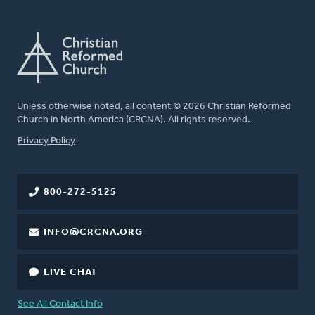
Unless otherwise noted, all content © 2026 Christian Reformed
Church in North America (CRCNA). All rights reserved.
FOOTER
Privacy Policy
800-272-5125
INFO@CRCNA.ORG
LIVE CHAT
See All Contact Info