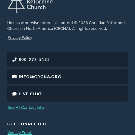
Unless otherwise noted, all content © 2026 Christian Reformed
Church in North America (CRCNA). All rights reserved.
FOOTER
Privacy Policy
800-272-5125
INFO@CRCNA.ORG
LIVE CHAT
See All Contact Info
GET CONNECTED
Weekly Email