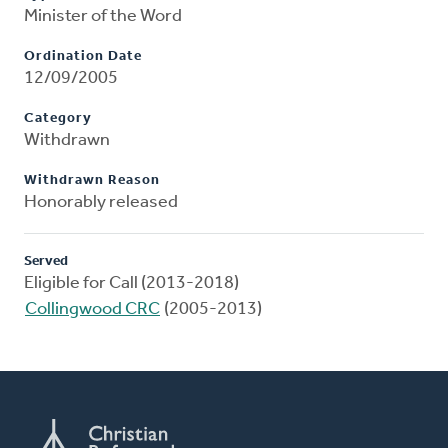
Minister of the Word
Ordination Date
12/09/2005
Category
Withdrawn
Withdrawn Reason
Honorably released
Served
Eligible for Call (2013-2018)
Collingwood CRC
(2005-2013)