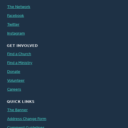
The Network
Facebook
Twitter
Instagram
GET INVOLVED
Find a Church
Find a Ministry
Donate
Volunteer
Careers
QUICK LINKS
The Banner
Address Change Form
Comment Guidelines