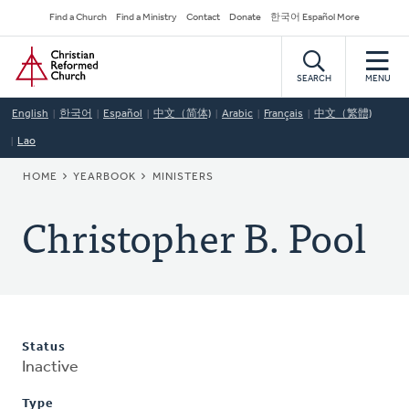
Skip
Secondary
Find a Church
Find a Ministry
Contact
Donate
한국어 Español More
to
Navigation
Home
main
content
SEARCH
MENU
English
한국어
Español
中文（简体)
Arabic
Français
中文（繁體)
Lao
BREADCRUMB
HOME
YEARBOOK
MINISTERS
Christopher B. Pool
Status
Inactive
Type