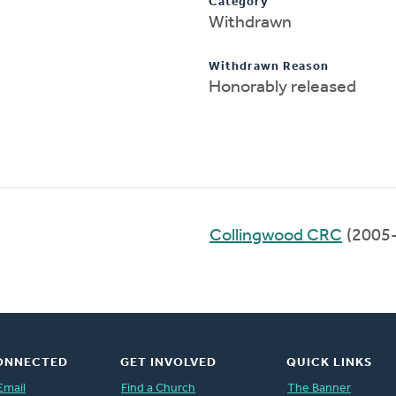
Category
Withdrawn
Withdrawn Reason
Honorably released
Collingwood CRC
(2005
ONNECTED
GET INVOLVED
QUICK LINKS
Email
Find a Church
The Banner