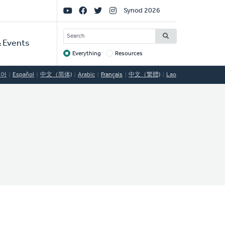
Social
Synod 2026
Links
SEARCH
 Events
Everything
Resources
Target
국어
Español
中文（简体)
Arabic
Français
中文（繁體)
Lao