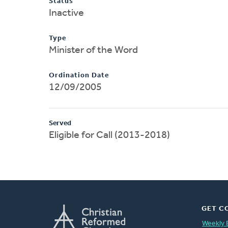
Status
Inactive
Type
Minister of the Word
Ordination Date
12/09/2005
Served
Eligible for Call (2013-2018)
GET C
Weekly 