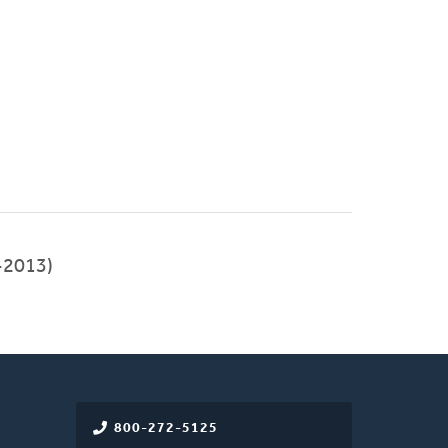
-2013)
800-272-5125