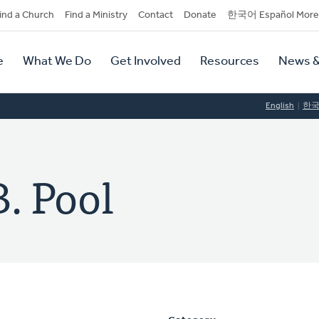
dary
ind a Church
Find a Ministry
Contact
Donate
한국어 Español More
y
tion
e
What We Do
Get Involved
Resources
News &
tion
English
한
. Pool