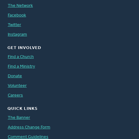
The Network
Facebook
Twitter
Instagram
GET INVOLVED
Find a Church
Find a Ministry
Donate
Volunteer
Careers
QUICK LINKS
The Banner
Address Change Form
Comment Guidelines