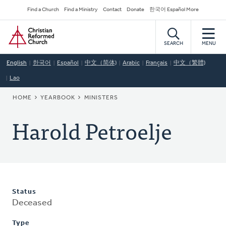
Skip
Secondary
Find a Church
Find a Ministry
Contact
Donate
한국어 Español More
to
Navigation
Home
main
content
SEARCH
MENU
English
한국어
Español
中文（简体)
Arabic
Français
中文（繁體)
Lao
BREADCRUMB
HOME
YEARBOOK
MINISTERS
Harold Petroelje
Status
Deceased
Type