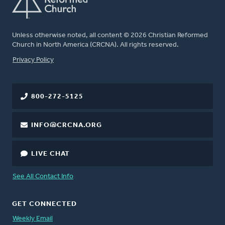
Unless otherwise noted, all content © 2026 Christian Reformed
Church in North America (CRCNA). All rights reserved.
FOOTER
Privacy Policy
800-272-5125
INFO@CRCNA.ORG
LIVE CHAT
See All Contact Info
GET CONNECTED
Weekly Email