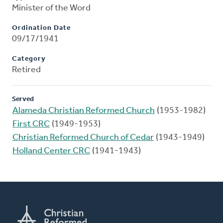
Minister of the Word
Ordination Date
09/17/1941
Category
Retired
Served
Alameda Christian Reformed Church
(1953-1982)
First CRC
(1949-1953)
Christian Reformed Church of Cedar
(1943-1949)
Holland Center CRC
(1941-1943)