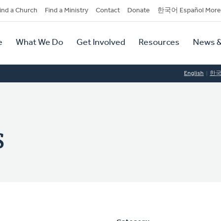
dary
ind a Church
Find a Ministry
Contact
Donate
한국어 Español More
y
tion
e
What We Do
Get Involved
Resources
News &
tion
English
한
s