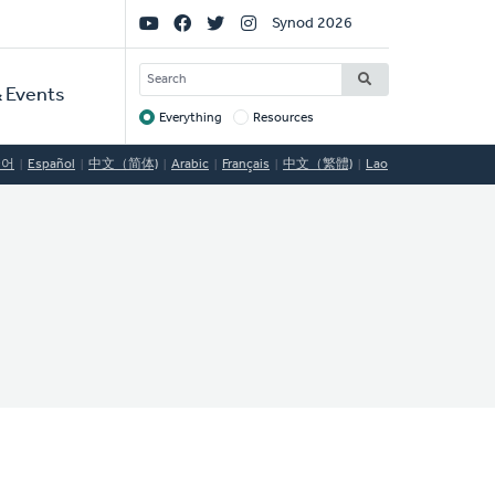
Social
Synod 2026
Links
SEARCH
 Events
Everything
Resources
Target
국어
Español
中文（简体)
Arabic
Français
中文（繁體)
Lao