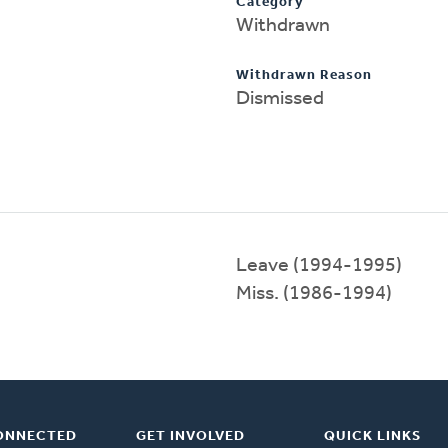
Category
Withdrawn
Withdrawn Reason
Dismissed
Leave (1994-1995)
Miss. (1986-1994)
ONNECTED
GET INVOLVED
QUICK LINKS