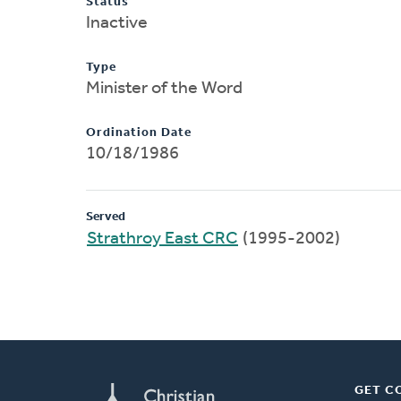
Status
Inactive
Type
Minister of the Word
Ordination Date
10/18/1986
Served
Strathroy East CRC
(1995-2002)
GET C