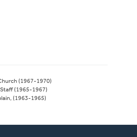
 Church (1967-1970)
 Staff (1965-1967)
plain, (1963-1965)