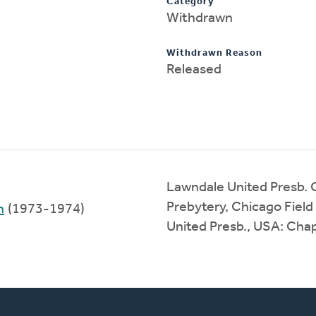
Category
Withdrawn
Withdrawn Reason
Released
Lawndale United Presb.
Prebytery, Chicago Field
h
(1973-1974)
United Presb., USA: Cha