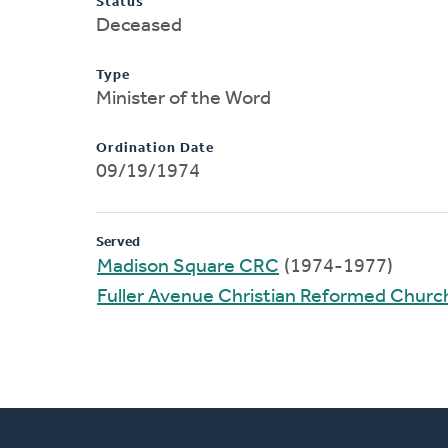
Status
Deceased
Type
Minister of the Word
Ordination Date
09/19/1974
Served
Madison Square CRC
(1974-1977)
Fuller Avenue Christian Reformed Churc