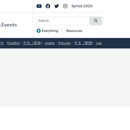
Social
Synod 2026
Links
SEARCH
 Events
Everything
Resources
Target
국어
Español
中文（简体)
Arabic
Français
中文（繁體)
Lao