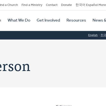
dary
ind a Church
Find a Ministry
Contact
Donate
한국어 Español More
y
tion
e
What We Do
Get Involved
Resources
News &
tion
English
한
terson