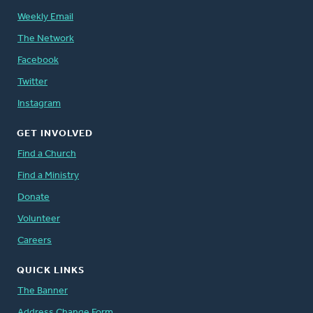
Weekly Email
The Network
Facebook
Twitter
Instagram
GET INVOLVED
Find a Church
Find a Ministry
Donate
Volunteer
Careers
QUICK LINKS
The Banner
Address Change Form