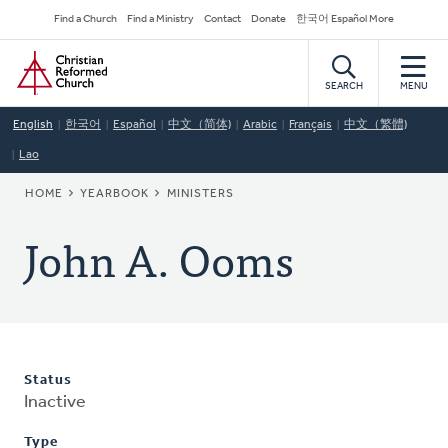
Skip
Secondary
Find a Church
Find a Ministry
Contact
Donate
한국어 Español More
to
Navigation
Home
main
content
SEARCH
MENU
English
한국어
Español
中文（简体)
Arabic
Français
中文（繁體)
Lao
BREADCRUMB
HOME
YEARBOOK
MINISTERS
John A. Ooms
Status
Inactive
Type