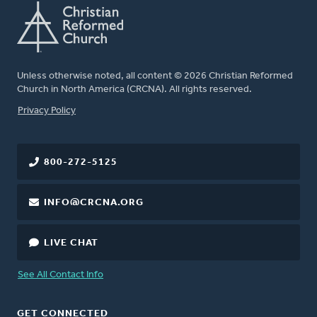
Unless otherwise noted, all content © 2026 Christian Reformed
Church in North America (CRCNA). All rights reserved.
FOOTER
Privacy Policy
800-272-5125
INFO@CRCNA.ORG
LIVE CHAT
See All Contact Info
GET CONNECTED