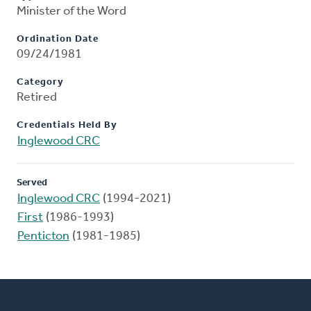
Minister of the Word
Ordination Date
09/24/1981
Category
Retired
Credentials Held By
Inglewood CRC
Served
Inglewood CRC
(1994-2021)
First
(1986-1993)
Penticton
(1981-1985)