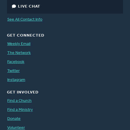
LIVE CHAT
See All Contact Info
GET CONNECTED
Weekly Email
The Network
Facebook
Twitter
Instagram
GET INVOLVED
Find a Church
Find a Ministry
Donate
Volunteer