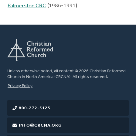
Palmerston CRC
(1986-1991)
Unless otherwise noted, all content © 2026 Christian Reformed
Church in North America (CRCNA). All rights reserved.
FOOTER
Privacy Policy
800-272-5125
INFO@CRCNA.ORG