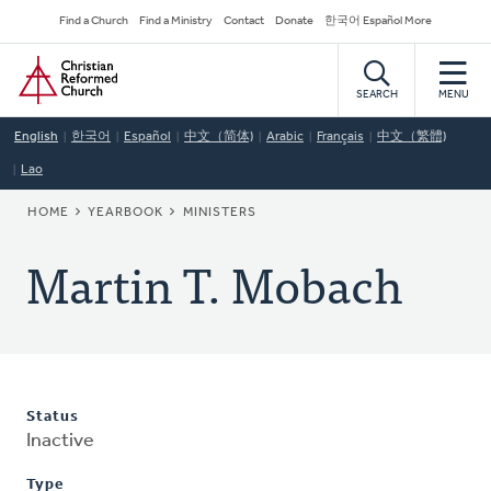
Skip
Secondary
Find a Church
Find a Ministry
Contact
Donate
한국어 Español More
to
Navigation
Home
main
content
SEARCH
MENU
English
한국어
Español
中文（简体)
Arabic
Français
中文（繁體)
Lao
BREADCRUMB
HOME
YEARBOOK
MINISTERS
Martin T. Mobach
Status
Inactive
Type