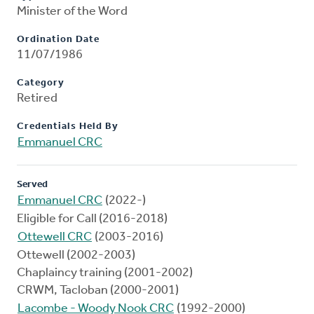
Minister of the Word
Ordination Date
11/07/1986
Category
Retired
Credentials Held By
Emmanuel CRC
Served
Emmanuel CRC
(2022-)
Eligible for Call (2016-2018)
Ottewell CRC
(2003-2016)
Ottewell (2002-2003)
Chaplaincy training (2001-2002)
CRWM, Tacloban (2000-2001)
Lacombe - Woody Nook CRC
(1992-2000)