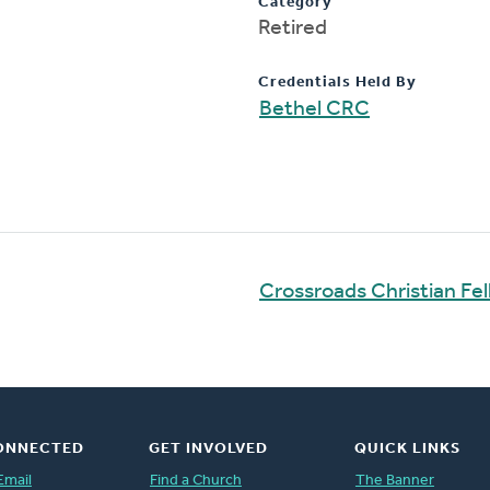
Category
Retired
Credentials Held By
Bethel CRC
Crossroads Christian Fe
ONNECTED
GET INVOLVED
QUICK LINKS
Email
Find a Church
The Banner