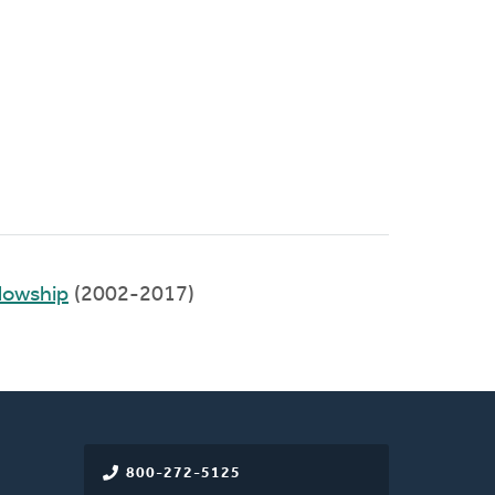
llowship
(2002-2017)
800-272-5125