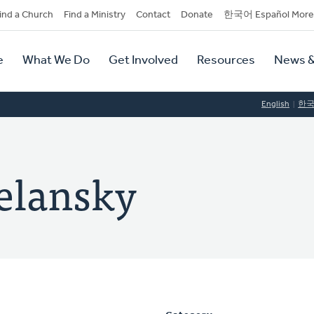
dary
ind a Church
Find a Ministry
Contact
Donate
한국어 Español More
y
tion
e
What We Do
Get Involved
Resources
News &
tion
English
한
telansky