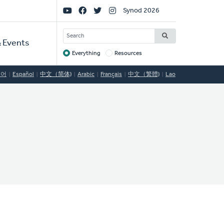
Social
Synod 2026
Links
SEARCH
 Events
Everything
Resources
Target
국어
Español
中文（简体)
Arabic
Français
中文（繁體)
Lao