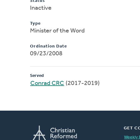
Status
Inactive
Type
Minister of the Word
Ordination Date
09/23/2008
Served
Conrad CRC
(2017-2019)
GET C
Weekly 