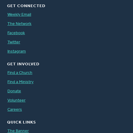
GET CONNECTED
Weekly Email
The Network
Facebook
Twitter
Instagram
GET INVOLVED
Find a Church
Find a Ministry
Donate
Volunteer
Careers
QUICK LINKS
The Banner