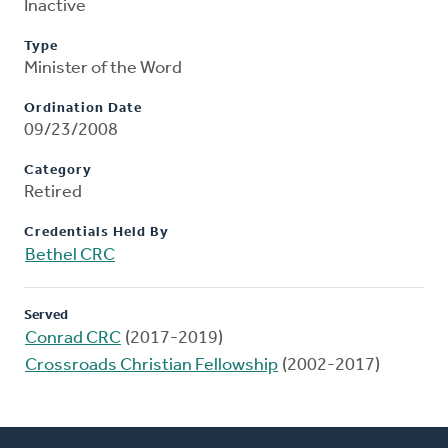
Inactive
Type
Minister of the Word
Ordination Date
09/23/2008
Category
Retired
Credentials Held By
Bethel CRC
Served
Conrad CRC
(2017-2019)
Crossroads Christian Fellowship
(2002-2017)