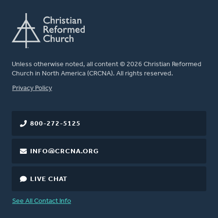
Unless otherwise noted, all content © 2026 Christian Reformed
Church in North America (CRCNA). All rights reserved.
FOOTER
Privacy Policy
800-272-5125
INFO@CRCNA.ORG
LIVE CHAT
See All Contact Info