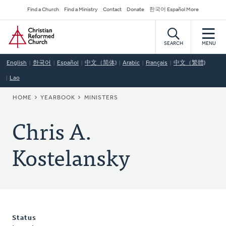
Skip
Secondary
Find a Church
Find a Ministry
Contact
Donate
한국어 Español More
to
Navigation
Home
main
content
SEARCH
MENU
English
한국어
Español
中文（简体)
Arabic
Français
中文（繁體)
Lao
BREADCRUMB
HOME
YEARBOOK
MINISTERS
Chris A.
Kostelansky
Status