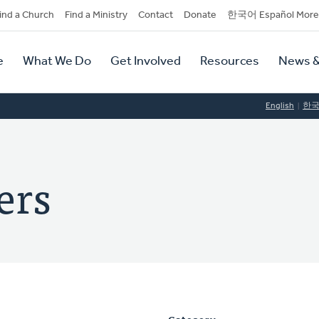
dary
ind a Church
Find a Ministry
Contact
Donate
한국어 Español More
y
tion
e
What We Do
Get Involved
Resources
News &
tion
English
한
ers