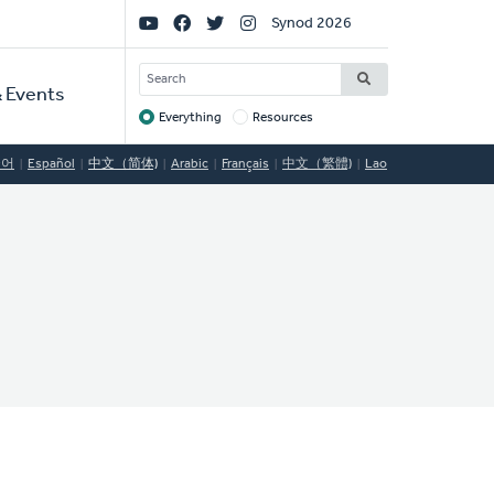
Social
Synod 2026
Links
SEARCH
 Events
Everything
Resources
Target
국어
Español
中文（简体)
Arabic
Français
中文（繁體)
Lao