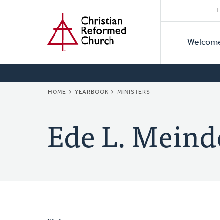
Secon
Home
Skip
F
to
Primar
Naviga
main
Welcom
Naviga
content
BREADCRUMB
HOME
YEARBOOK
MINISTERS
Ede L. Meind