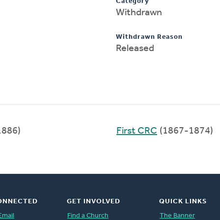
Category
Withdrawn
Withdrawn Reason
Released
1886)
First CRC
(1867-1874)
ONNECTED
GET INVOLVED
QUICK LINKS
Email
Find a Church
The Banner