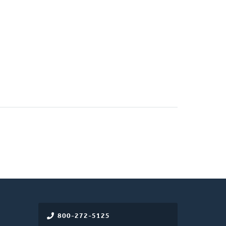
800-272-5125