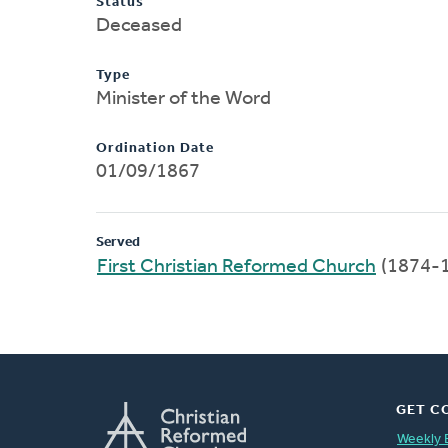
Status
Deceased
Type
Minister of the Word
Ordination Date
01/09/1867
Served
First Christian Reformed Church
(1874-
GET C
Weekly 