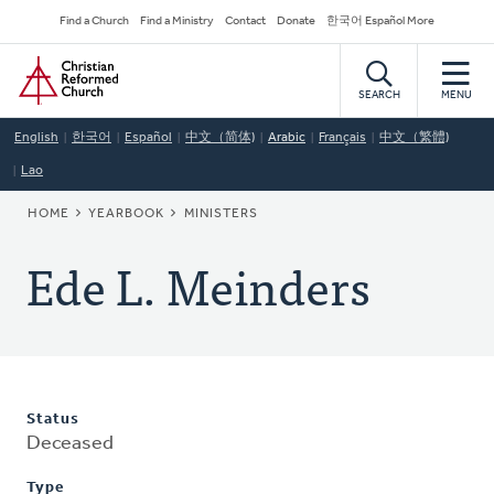
Skip
Secondary
Find a Church
Find a Ministry
Contact
Donate
한국어 Español More
to
Navigation
Home
main
content
SEARCH
MENU
English
한국어
Español
中文（简体)
Arabic
Français
中文（繁體)
Lao
BREADCRUMB
HOME
YEARBOOK
MINISTERS
Ede L. Meinders
Status
Deceased
Type