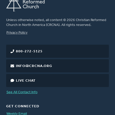
Unless otherwise noted, all content © 2026 Christian Reformed
Church in North America (CRCNA). All rights reserved.
FOOTER
Privacy Policy
800-272-5125
INFO@CRCNA.ORG
LIVE CHAT
See All Contact Info
GET CONNECTED
Weekly Email