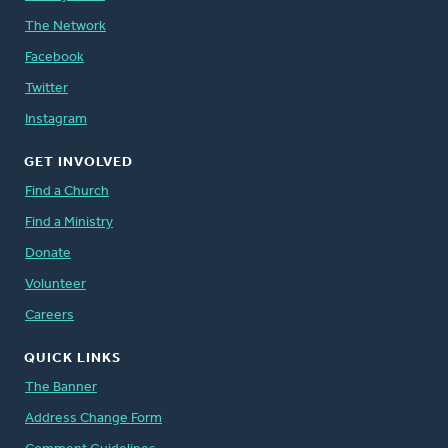
The Network
Facebook
Twitter
Instagram
GET INVOLVED
Find a Church
Find a Ministry
Donate
Volunteer
Careers
QUICK LINKS
The Banner
Address Change Form