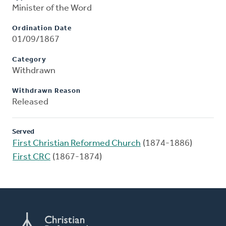
Minister of the Word
Ordination Date
01/09/1867
Category
Withdrawn
Withdrawn Reason
Released
Served
First Christian Reformed Church
(1874-1886)
First CRC
(1867-1874)