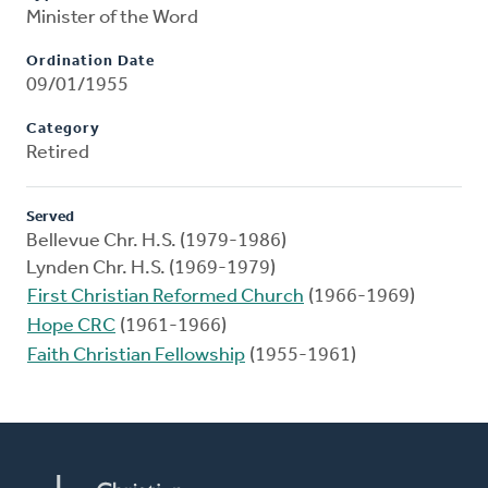
Minister of the Word
Ordination Date
09/01/1955
Category
Retired
Served
Bellevue Chr. H.S. (1979-1986)
Lynden Chr. H.S. (1969-1979)
First Christian Reformed Church
(1966-1969)
Hope CRC
(1961-1966)
Faith Christian Fellowship
(1955-1961)