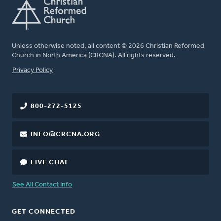
Unless otherwise noted, all content © 2026 Christian Reformed
Church in North America (CRCNA). All rights reserved.
FOOTER
Privacy Policy
800-272-5125
INFO@CRCNA.ORG
LIVE CHAT
See All Contact Info
GET CONNECTED