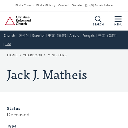
Skip
Secondary
Find a Church
Find a Ministry
Contact
Donate
한국어 Español More
to
Navigation
Home
main
content
SEARCH
MENU
English
한국어
Español
中文（简体)
Arabic
Français
中文（繁體)
Lao
BREADCRUMB
HOME
YEARBOOK
MINISTERS
Jack J. Matheis
Status
Deceased
Type