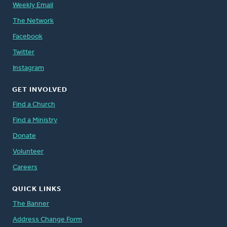
Weekly Email
The Network
Facebook
Twitter
Instagram
GET INVOLVED
Find a Church
Find a Ministry
Donate
Volunteer
Careers
QUICK LINKS
The Banner
Address Change Form