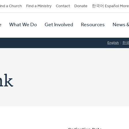
dary
ind a Church
Find a Ministry
Contact
Donate
한국어 Español More
y
tion
e
What We Do
Get Involved
Resources
News &
tion
English
한
nk