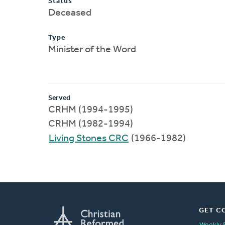
Status
Deceased
Type
Minister of the Word
Served
CRHM (1994-1995)
CRHM (1982-1994)
Living Stones CRC
(1966-1982)
GET C