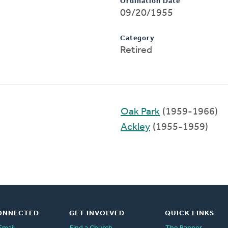
Ordination Date
09/20/1955
Category
Retired
Oak Park
(1959-1966)
Ackley
(1955-1959)
ONNECTED
GET INVOLVED
QUICK LINKS