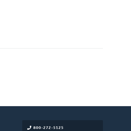
800-272-5125