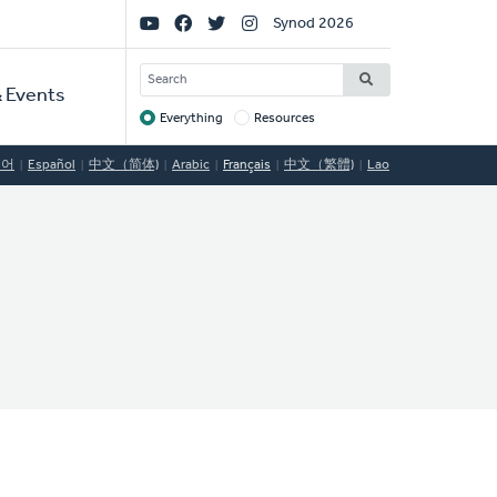
Social
Synod 2026
Links
SEARCH
 Events
Everything
Resources
Target
국어
Español
中文（简体)
Arabic
Français
中文（繁體)
Lao