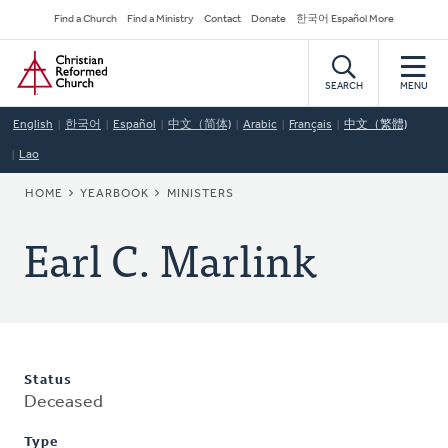
Skip
Secondary
Find a Church
Find a Ministry
Contact
Donate
한국어 Español More
to
Navigation
Home
main
content
SEARCH
MENU
English
한국어
Español
中文（简体)
Arabic
Français
中文（繁體)
Lao
BREADCRUMB
HOME
YEARBOOK
MINISTERS
Earl C. Marlink
Status
Deceased
Type