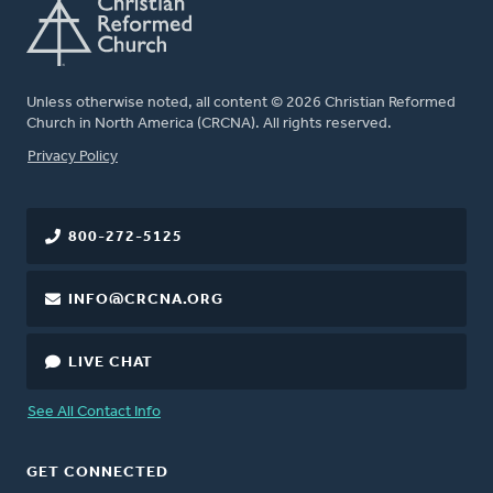
Unless otherwise noted, all content © 2026 Christian Reformed
Church in North America (CRCNA). All rights reserved.
FOOTER
Privacy Policy
800-272-5125
INFO@CRCNA.ORG
LIVE CHAT
See All Contact Info
GET CONNECTED