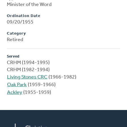
Minister of the Word
Ordination Date
09/20/1955
Category
Retired
Served
CRHM (1994-1995)
CRHM (1982-1994)
Living Stones CRC
(1966-1982)
Oak Park
(1959-1966)
Ackley
(1955-1959)