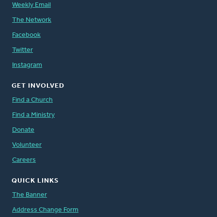
Weekly Email
The Network
Facebook
Twitter
Instagram
GET INVOLVED
Find a Church
Find a Ministry
Donate
Volunteer
Careers
QUICK LINKS
The Banner
Address Change Form