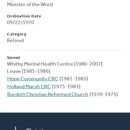
Minister of the Word
Ordination Date
09/22/1970
Category
Retired
Served
Whitby Mental Health Centre (1986-2007)
Leave (1985-1986)
Hope Community CRC
(1981-1985)
Holland Marsh CRC
(1975-1981)
Burdett Christian Reformed Church
(1970-1975)