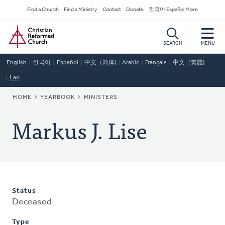
Skip
Secondary
Find a Church
Find a Ministry
Contact
Donate
한국어 Español More
to
Navigation
Home
main
content
SEARCH
MENU
English
한국어
Español
中文（简体)
Arabic
Français
中文（繁體)
Lao
BREADCRUMB
HOME
YEARBOOK
MINISTERS
Markus J. Lise
Status
Deceased
Type