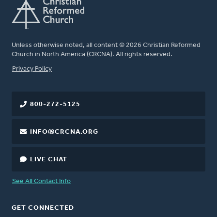
Unless otherwise noted, all content © 2026 Christian Reformed
Church in North America (CRCNA). All rights reserved.
FOOTER
Privacy Policy
800-272-5125
INFO@CRCNA.ORG
LIVE CHAT
See All Contact Info
GET CONNECTED