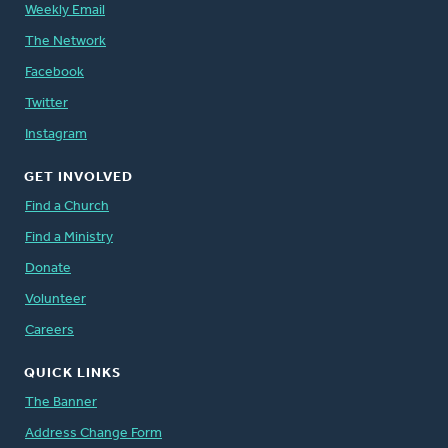
Weekly Email
The Network
Facebook
Twitter
Instagram
GET INVOLVED
Find a Church
Find a Ministry
Donate
Volunteer
Careers
QUICK LINKS
The Banner
Address Change Form