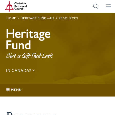
Home
Skip
to
main
BREADCRUMB
HOME
HERITAGE FUND—US
RESOURCES
content
Heritage
Fund—
Give a Gift That Lasts
US
IN CANADA?
See
Canada Planned Giving
.
Sign up for our quarterly news update here:
MENU
Email
Address
About