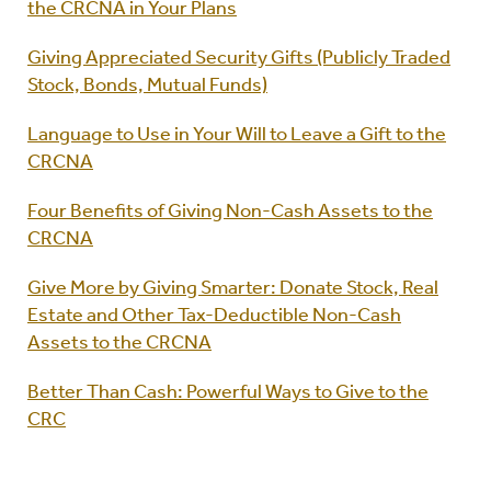
the CRCNA in Your Plans
Giving Appreciated Security Gifts (Publicly Traded
Stock, Bonds, Mutual Funds)
Language to Use in Your Will to Leave a Gift to the
CRCNA
Four Benefits of Giving Non-Cash Assets to the
CRCNA
Give More by Giving Smarter: Donate Stock, Real
Estate and Other Tax-Deductible Non-Cash
Assets to the CRCNA
Better Than Cash: Powerful Ways to Give to the
CRC