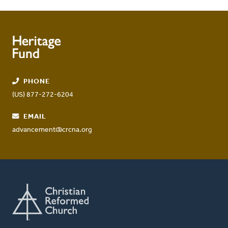
PHONE
(US) 877-272-6204
EMAIL
advancement@crcna.org