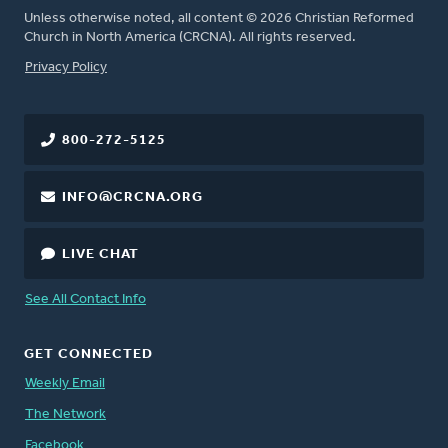
Unless otherwise noted, all content © 2026 Christian Reformed
Church in North America (CRCNA). All rights reserved.
FOOTER
Privacy Policy
800-272-5125
INFO@CRCNA.ORG
LIVE CHAT
See All Contact Info
GET CONNECTED
Weekly Email
The Network
Facebook