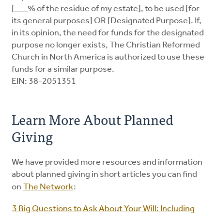
[___% of the residue of my estate], to be used [for
its general purposes] OR [Designated Purpose]. If,
in its opinion, the need for funds for the designated
purpose no longer exists, The Christian Reformed
Church in North America is authorized to use these
funds for a similar purpose.
EIN: 38-2051351
Learn More About Planned
Giving
We have provided more resources and information
about planned giving in short articles you can find
on
The Network
:
3 Big Questions to Ask About Your Will: Including