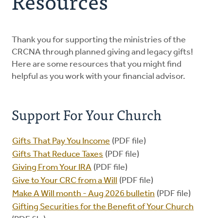
Resources
Planned Giving
Heritage Circle
Thank you for supporting the ministries of the
CRCNA through planned giving and legacy gifts!
Here are some resources that you might find
Resources
helpful as you work with your financial advisor.
Contact Us
Support For Your Church
Gifts That Pay You Income
(PDF file)
Gifts That Reduce Taxes
(PDF file)
Giving From Your IRA
(PDF file)
Give to Your CRC from a Will
(PDF file)
Make A Will month - Aug 2026 bulletin
(PDF file)
Gifting Securities for the Benefit of Your Church