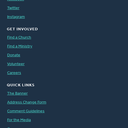
Twitter
Instagram
GET INVOLVED
Find a Church
Find a Ministry
Donate
Volunteer
Careers
QUICK LINKS
The Banner
Address Change Form
Comment Guidelines
For the Media