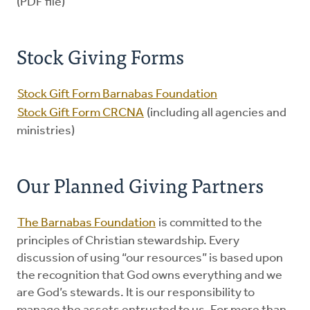
(PDF file)
Stock Giving Forms
Stock Gift Form Barnabas Foundation
Stock Gift Form CRCNA
(including all agencies and
ministries)
Our Planned Giving Partners
The Barnabas Foundation
is committed to the
principles of Christian stewardship. Every
discussion of using “our resources” is based upon
the recognition that God owns everything and we
are God’s stewards. It is our responsibility to