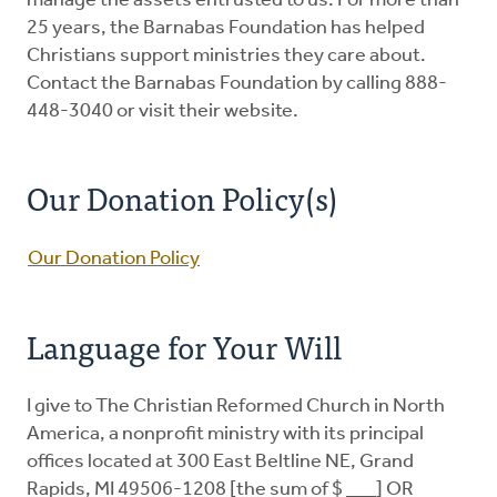
manage the assets entrusted to us. For more than
25 years, the Barnabas Foundation has helped
Christians support ministries they care about.
Contact the Barnabas Foundation by calling 888-
448-3040 or visit their website.
Our Donation Policy(s)
Our Donation Policy
Language for Your Will
I give to The Christian Reformed Church in North
America, a nonprofit ministry with its principal
offices located at 300 East Beltline NE, Grand
Rapids, MI 49506-1208 [the sum of $ ___] OR