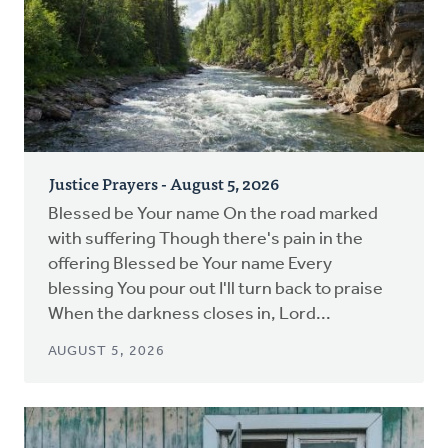
Justice Prayers - August 5, 2026
Blessed be Your name On the road marked
with suffering Though there's pain in the
offering Blessed be Your name Every
blessing You pour out I'll turn back to praise
When the darkness closes in, Lord...
AUGUST 5, 2026