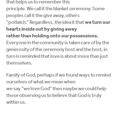
that helps us to remember this
principle. We call it the blanket ceremony. Some
peoples call it the give away, others
“potlatch.” Regardless, the idea it that
we turn our
hearts inside out by giving away
rather than holding onto our possessions.
Everyone in the community is taken care of by the
generosity of the ceremony host and the host, in
turn is reminded that love is about more than just
themselves.
Family of God, perhaps if we found ways to remind
ourselves of what we mean when
we say “we love God” then maybe we could help
those observing us to believe that God is truly
within us.