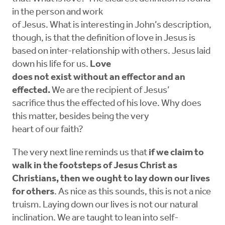
in the person and work
of Jesus. What is interesting in John’s description,
though, is that the definition of love in Jesus is
based on inter-relationship with others. Jesus laid
down his life for us.
Love
does not exist without an effector and an
effected.
We are the recipient of Jesus’
sacrifice thus the effected of his love. Why does
this matter, besides being the very
heart of our faith?
The very next line reminds us that
if we claim to
walk in the footsteps of Jesus Christ as
Christians, then we ought to lay down our lives
for others
. As nice as this sounds, this is not a nice
truism. Laying down our lives is not our natural
inclination. We are taught to lean into self-