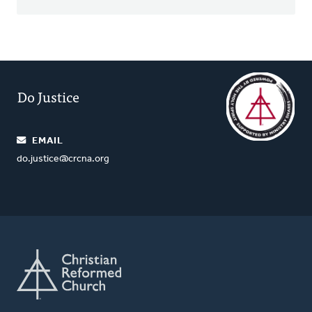
Do Justice
EMAIL
do.justice@crcna.org