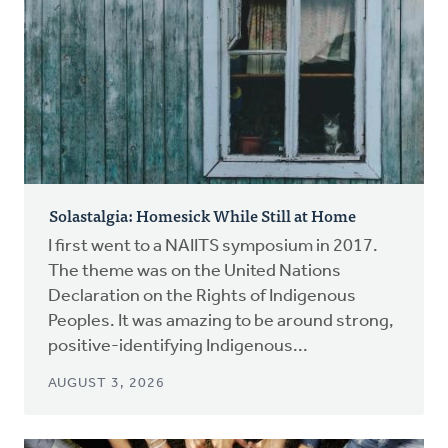
Solastalgia: Homesick While Still at Home
I first went to a NAIITS symposium in 2017.
The theme was on the United Nations
Declaration on the Rights of Indigenous
Peoples. It was amazing to be around strong,
positive-identifying Indigenous...
AUGUST 3, 2026