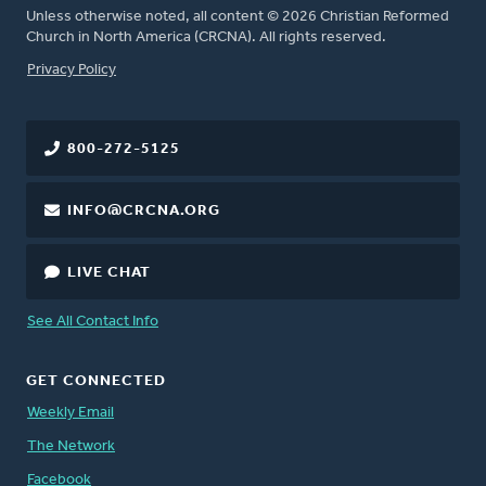
Unless otherwise noted, all content © 2026 Christian Reformed
Church in North America (CRCNA). All rights reserved.
FOOTER
Privacy Policy
800-272-5125
INFO@CRCNA.ORG
LIVE CHAT
See All Contact Info
GET CONNECTED
Weekly Email
The Network
Facebook