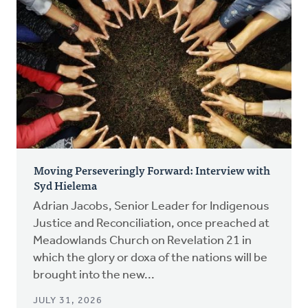
Moving Perseveringly Forward: Interview with
Syd Hielema
Adrian Jacobs, Senior Leader for Indigenous
Justice and Reconciliation, once preached at
Meadowlands Church on Revelation 21 in
which the glory or doxa of the nations will be
brought into the new...
JULY 31, 2026