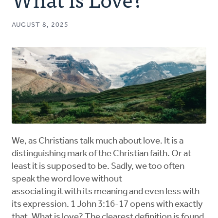
Authors
AUGUST 8, 2025
Series
Prayer
Podcast
We, as Christians talk much about love. It is a
distinguishing mark of the Christian faith. Or at
least it is supposed to be. Sadly, we too often
speak the word love without
associating it with its meaning and even less with
its expression. 1 John 3:16-17 opens with exactly
that. What is love? The clearest definition is found