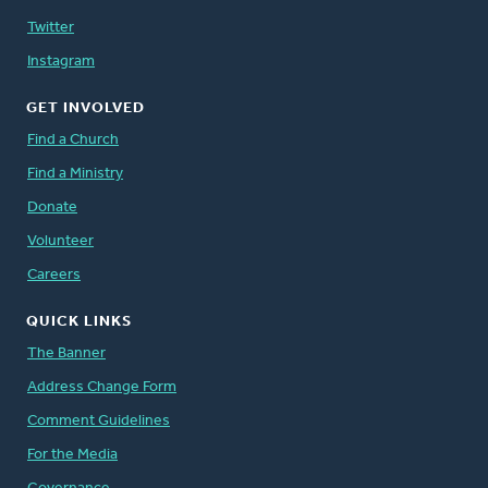
Twitter
Instagram
GET INVOLVED
Find a Church
Find a Ministry
Donate
Volunteer
Careers
QUICK LINKS
The Banner
Address Change Form
Comment Guidelines
For the Media