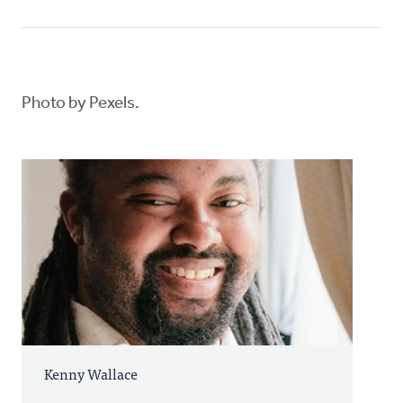
Photo by Pexels.
Kenny Wallace