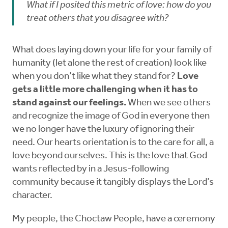
What if I posited this metric of love: how do you
treat others that you disagree with?
What does laying down your life for your family of
humanity (let alone the rest of creation) look like
when you don’t like what they stand for?
Love
gets a little more challenging when it has to
stand against our feelings.
When we see others
and recognize the image of God in everyone then
we no longer have the luxury of ignoring their
need. Our hearts orientation is to the care for all, a
love beyond ourselves. This is the love that God
wants reflected by in a Jesus-following
community because it tangibly displays the Lord’s
character.
My people, the Choctaw People, have a ceremony