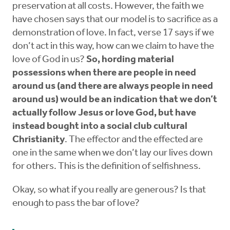
preservation at all costs. However, the faith we
have chosen says that our model is to sacrifice as a
demonstration of love. In fact, verse 17 says if we
don’t act in this way, how can we claim to have the
love of God in us?
So, hording material
possessions when there are people in need
around us (and there are always people in need
around us) would be an indication that we don’t
actually follow Jesus or love God, but have
instead bought into a social club cultural
Christianity
. The effector and the effected are
one in the same when we don’t lay our lives down
for others. This is the definition of selfishness.
Okay, so what if you really are generous? Is that
enough to pass the bar of love?