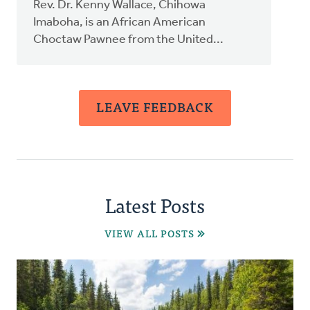
Rev. Dr. Kenny Wallace, Chihowa
Imaboha, is an African American
Choctaw Pawnee from the United...
LEAVE FEEDBACK
Latest Posts
VIEW ALL POSTS