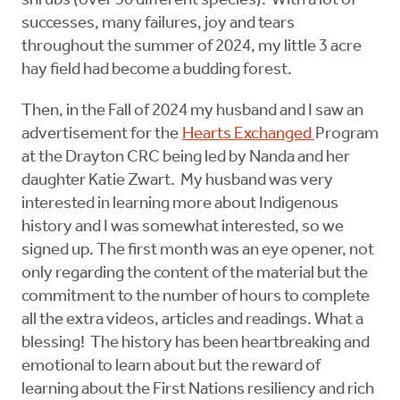
shrubs (over 50 different species). With a lot of
successes, many failures, joy and tears
throughout the summer of 2024, my little 3 acre
hay field had become a budding forest.
Then, in the Fall of 2024 my husband and I saw an
advertisement for the
Hearts Exchanged
Program
at the Drayton CRC being led by Nanda and her
daughter Katie Zwart. My husband was very
interested in learning more about Indigenous
history and I was somewhat interested, so we
signed up. The first month was an eye opener, not
only regarding the content of the material but the
commitment to the number of hours to complete
all the extra videos, articles and readings. What a
blessing! The history has been heartbreaking and
emotional to learn about but the reward of
learning about the First Nations resiliency and rich