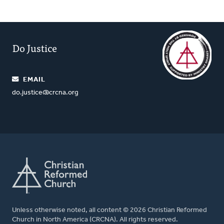
Do Justice
EMAIL
do.justice@crcna.org
Unless otherwise noted, all content © 2026 Christian Reformed
Church in North America (CRCNA). All rights reserved.