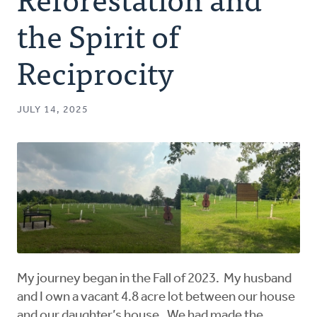
Authors
the Spirit of
Series
Reciprocity
Prayer
JULY 14, 2025
Podcast
My journey began in the Fall of 2023. My husband
and I own a vacant 4.8 acre lot between our house
and our daughter’s house. We had made the