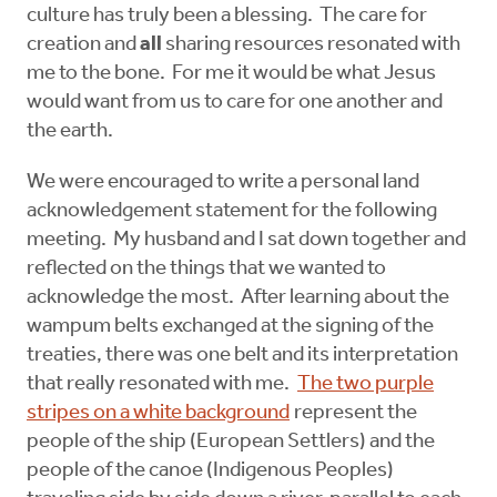
culture has truly been a blessing. The care for
creation and
all
sharing resources resonated with
me to the bone. For me it would be what Jesus
would want from us to care for one another and
the earth.
We were encouraged to write a personal land
acknowledgement statement for the following
meeting. My husband and I sat down together and
reflected on the things that we wanted to
acknowledge the most. After learning about the
wampum belts exchanged at the signing of the
treaties, there was one belt and its interpretation
that really resonated with me.
The two purple
stripes on a white background
represent the
people of the ship (European Settlers) and the
people of the canoe (Indigenous Peoples)