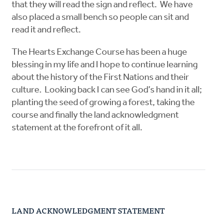
that they will read the sign and reflect. We have
also placed a small bench so people can sit and
read it and reflect.
The Hearts Exchange Course has been a huge
blessing in my life and I hope to continue learning
about the history of the First Nations and their
culture. Looking back I can see God’s hand in it all;
planting the seed of growing a forest, taking the
course and finally the land acknowledgment
statement at the forefront of it all.
LAND ACKNOWLEDGMENT STATEMENT