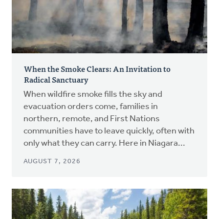
When the Smoke Clears: An Invitation to
Radical Sanctuary
When wildfire smoke fills the sky and
evacuation orders come, families in
northern, remote, and First Nations
communities have to leave quickly, often with
only what they can carry. Here in Niagara...
AUGUST 7, 2026