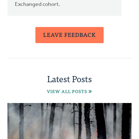
Exchanged cohort.
LEAVE FEEDBACK
Latest Posts
VIEW ALL POSTS