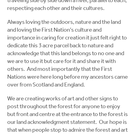
traveling side by side down a river, parallel to each,
respecting each other and their cultures.
Always loving the outdoors, nature and the land
and loving the First Nation’s culture and
importance in caring for creation it just felt right to
dedicate this 3 acre parcel back to nature and
acknowledge that this land belongs to no one and
we are to use it but care for it and share it with
others. And most importantly that the First
Nations were here long before my ancestors came
over from Scotland and England.
We are creating works of art and other signs to
post throughout the forest for anyone to enjoy
but front and centre at the entrance to the forest is
our land acknowledgment statement. Our hope is
that when people stop to admire the forest and art