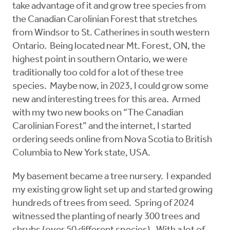
take advantage of it and grow tree species from
the Canadian Carolinian Forest that stretches
from Windsor to St. Catherines in south western
Ontario. Being located near Mt. Forest, ON, the
highest point in southern Ontario, we were
traditionally too cold for a lot of these tree
species. Maybe now, in 2023, I could grow some
new and interesting trees for this area. Armed
with my two new books on “The Canadian
Carolinian Forest” and the internet, I started
ordering seeds online from Nova Scotia to British
Columbia to New York state, USA.
My basement became a tree nursery. I expanded
my existing grow light set up and started growing
hundreds of trees from seed. Spring of 2024
witnessed the planting of nearly 300 trees and