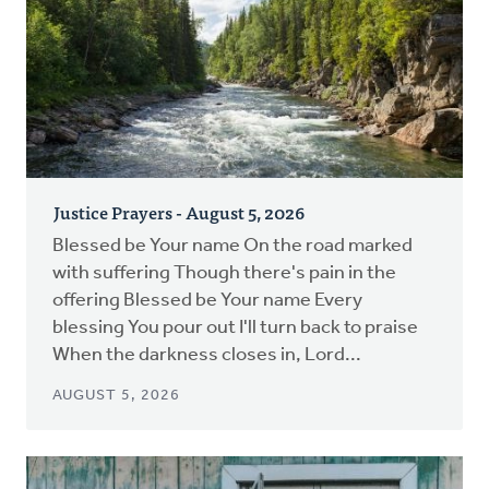
Justice Prayers - August 5, 2026
Blessed be Your name On the road marked
with suffering Though there's pain in the
offering Blessed be Your name Every
blessing You pour out I'll turn back to praise
When the darkness closes in, Lord...
AUGUST 5, 2026