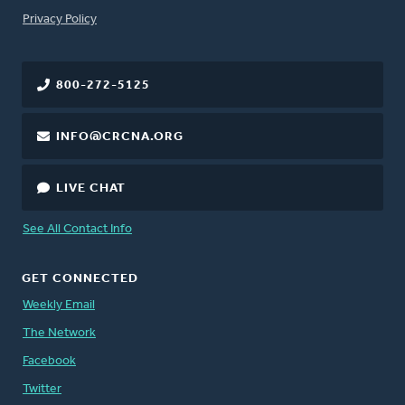
FOOTER
Privacy Policy
800-272-5125
INFO@CRCNA.ORG
LIVE CHAT
See All Contact Info
GET CONNECTED
Weekly Email
The Network
Facebook
Twitter