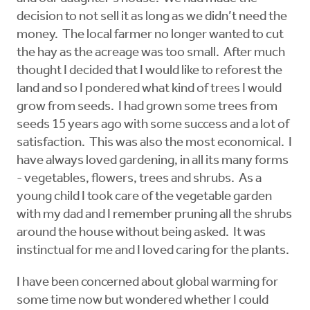
decision to not sell it as long as we didn’t need the
money. The local farmer no longer wanted to cut
the hay as the acreage was too small. After much
thought I decided that I would like to reforest the
land and so I pondered what kind of trees I would
grow from seeds. I had grown some trees from
seeds 15 years ago with some success and a lot of
satisfaction. This was also the most economical. I
have always loved gardening, in all its many forms
- vegetables, flowers, trees and shrubs. As a
young child I took care of the vegetable garden
with my dad and I remember pruning all the shrubs
around the house without being asked. It was
instinctual for me and I loved caring for the plants.
I have been concerned about global warming for
some time now but wondered whether I could