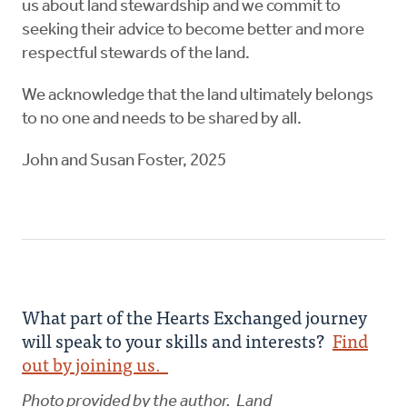
us about land stewardship and we commit to
seeking their advice to become better and more
respectful stewards of the land.
We acknowledge that the land ultimately belongs
to no one and needs to be shared by all.
John and Susan Foster, 2025
What part of the Hearts Exchanged journey
will speak to your skills and interests?
Find
out by joining us.
Photo provided by the author. Land