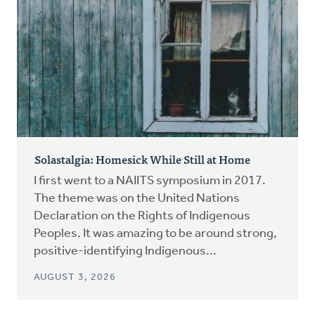
Solastalgia: Homesick While Still at Home
I first went to a NAIITS symposium in 2017.
The theme was on the United Nations
Declaration on the Rights of Indigenous
Peoples. It was amazing to be around strong,
positive-identifying Indigenous...
AUGUST 3, 2026