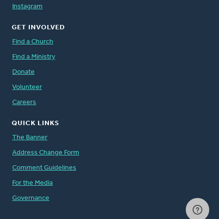
Instagram
GET INVOLVED
Find a Church
Find a Ministry
Donate
Volunteer
Careers
QUICK LINKS
The Banner
Address Change Form
Comment Guidelines
For the Media
Governance