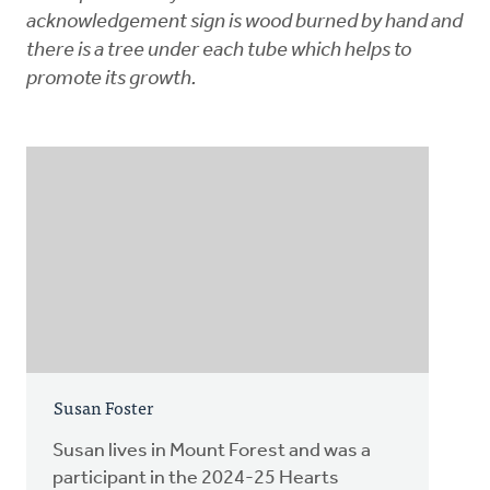
acknowledgement sign is wood burned by hand and
there is a tree under each tube which helps to
promote its growth.
Susan Foster
Susan lives in Mount Forest and was a
participant in the 2024-25 Hearts