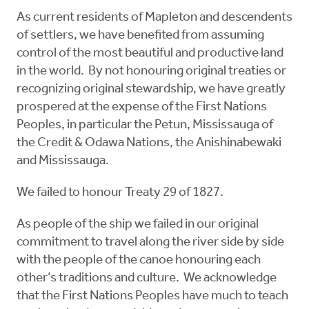
As current residents of Mapleton and descendents
of settlers, we have benefited from assuming
control of the most beautiful and productive land
in the world. By not honouring original treaties or
recognizing original stewardship, we have greatly
prospered at the expense of the First Nations
Peoples, in particular the Petun, Mississauga of
the Credit & Odawa Nations, the Anishinabewaki
and Mississauga.
We failed to honour Treaty 29 of 1827.
As people of the ship we failed in our original
commitment to travel along the river side by side
with the people of the canoe honouring each
other’s traditions and culture. We acknowledge
that the First Nations Peoples have much to teach