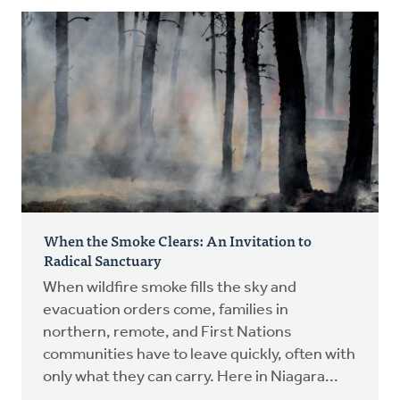
When the Smoke Clears: An Invitation to
Radical Sanctuary
When wildfire smoke fills the sky and
evacuation orders come, families in
northern, remote, and First Nations
communities have to leave quickly, often with
only what they can carry. Here in Niagara...