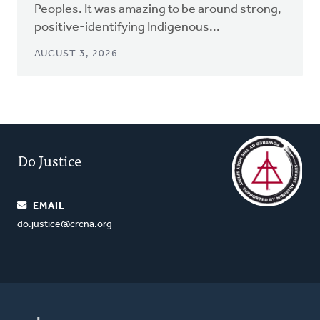
Peoples. It was amazing to be around strong,
positive-identifying Indigenous...
AUGUST 3, 2026
Do Justice
EMAIL
do.justice@crcna.org