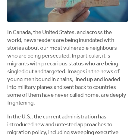
In Canada, the United States, and across the
world, newsreaders are being inundated with
stories about our most vulnerable neighbours
who are being persecuted. In particular, it is
migrants with precarious status who are being
singled out and targeted. Images in the news of
young men bound in chains, lined up and loaded
into military planes and sent back to countries
some of them have never called home, are deeply
frightening.
In the U.S., the current administration has
introduced new and untested approaches to
migration policy, including sweeping executive