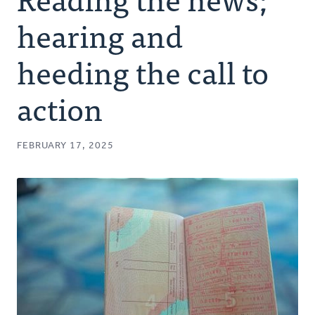
Authors
hearing and
Series
heeding the call to
action
Prayer
Podcast
FEBRUARY 17, 2025