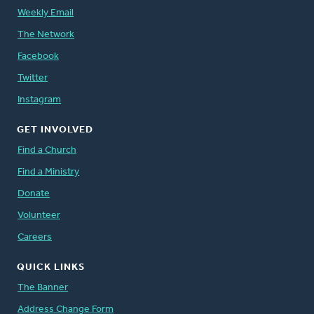
Weekly Email
The Network
Facebook
Twitter
Instagram
GET INVOLVED
Find a Church
Find a Ministry
Donate
Volunteer
Careers
QUICK LINKS
The Banner
Address Change Form