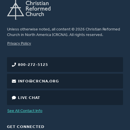
Unless otherwise noted, all content © 2026 Christian Reformed
Church in North America (CRCNA). All rights reserved.
FOOTER
Privacy Policy
800-272-5125
INFO@CRCNA.ORG
LIVE CHAT
See All Contact Info
GET CONNECTED