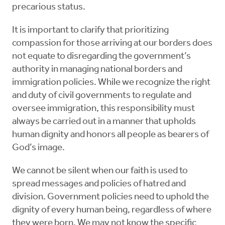
precarious status.
It is important to clarify that prioritizing
compassion for those arriving at our borders does
not equate to disregarding the government’s
authority in managing national borders and
immigration policies. While we recognize the right
and duty of civil governments to regulate and
oversee immigration, this responsibility must
always be carried out in a manner that upholds
human dignity and honors all people as bearers of
God’s image.
We cannot be silent when our faith is used to
spread messages and policies of hatred and
division. Government policies need to uphold the
dignity of every human being, regardless of where
they were born. We may not know the specific