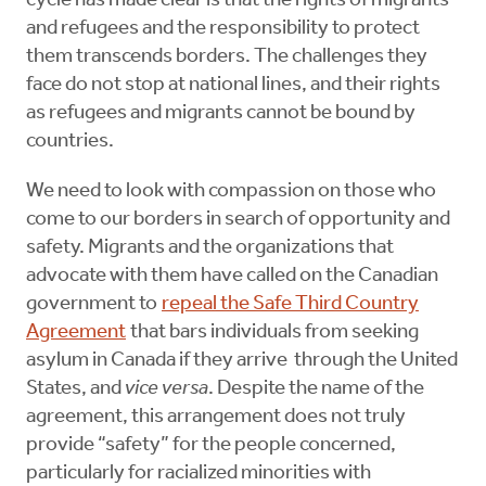
cycle has made clear is that the rights of migrants
and refugees and the responsibility to protect
them transcends borders. The challenges they
face do not stop at national lines, and their rights
as refugees and migrants cannot be bound by
countries.
We need to look with compassion on those who
come to our borders in search of opportunity and
safety. Migrants and the organizations that
advocate with them have called on the Canadian
government to
repeal the Safe Third Country
Agreement
that bars individuals from seeking
asylum in Canada if they arrive through the United
States, and
vice versa
. Despite the name of the
agreement, this arrangement does not truly
provide “safety” for the people concerned,
particularly for racialized minorities with