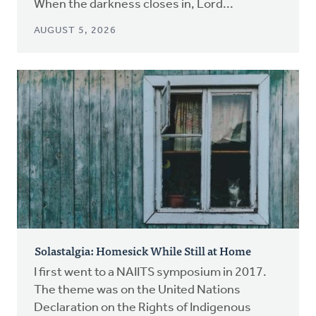
When the darkness closes in, Lord...
AUGUST 5, 2026
Solastalgia: Homesick While Still at Home
I first went to a NAIITS symposium in 2017.
The theme was on the United Nations
Declaration on the Rights of Indigenous