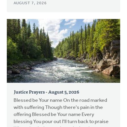
AUGUST 7, 2026
Justice Prayers - August 5, 2026
Blessed be Your name On the road marked
with suffering Though there's pain in the
offering Blessed be Your name Every
blessing You pour out I'll turn back to praise