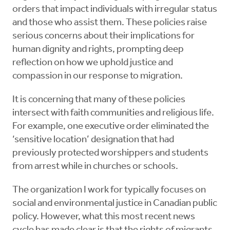
orders that impact individuals with irregular status
and those who assist them. These policies raise
serious concerns about their implications for
human dignity and rights, prompting deep
reflection on how we uphold justice and
compassion in our response to migration.
It is concerning that many of these policies
intersect with faith communities and religious life.
For example, one executive order eliminated the
‘sensitive location’ designation that had
previously protected worshippers and students
from arrest while in churches or schools.
The organization I work for typically focuses on
social and environmental justice in Canadian public
policy. However, what this most recent news