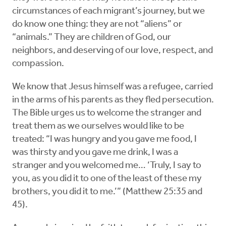
circumstances of each migrant’s journey, but we
do know one thing: they are not “aliens” or
“animals.” They are children of God, our
neighbors, and deserving of our love, respect, and
compassion.
We know that Jesus himself was a refugee, carried
in the arms of his parents as they fled persecution.
The Bible urges us to welcome the stranger and
treat them as we ourselves would like to be
treated: “I was hungry and you gave me food, I
was thirsty and you gave me drink, I was a
stranger and you welcomed me… ‘Truly, I say to
you, as you did it to one of the least of these my
brothers, you did it to me.’” (Matthew 25:35 and
45).