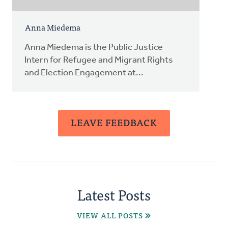
Anna Miedema
Anna Miedema is the Public Justice
Intern for Refugee and Migrant Rights
and Election Engagement at...
LEAVE FEEDBACK
Latest Posts
VIEW ALL POSTS