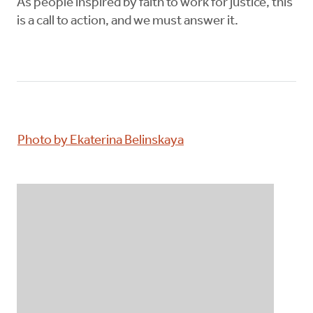
As people inspired by faith to work for justice, this
is a call to action, and we must answer it.
Photo by Ekaterina Belinskaya