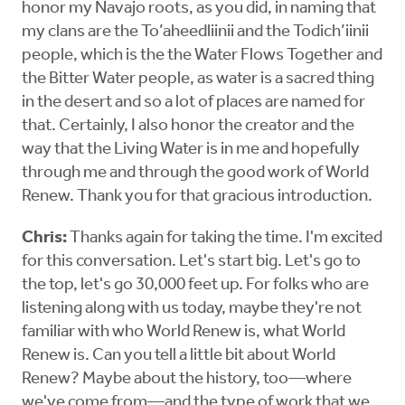
honor my Navajo roots, as you did, in naming that
my clans are the To’aheedliinii and the Todich’iinii
people, which is the the Water Flows Together and
the Bitter Water people, as water is a sacred thing
in the desert and so a lot of places are named for
that. Certainly, I also honor the creator and the
way that the Living Water is in me and hopefully
through me and through the good work of World
Renew. Thank you for that gracious introduction.
Chris:
Thanks again for taking the time. I'm excited
for this conversation. Let's start big. Let's go to
the top, let's go 30,000 feet up. For folks who are
listening along with us today, maybe they're not
familiar with who World Renew is, what World
Renew is. Can you tell a little bit about World
Renew? Maybe about the history, too—where
we've come from—and the type of work that we