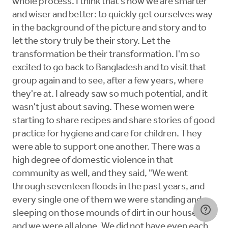
whole process. I think that's how we are smarter
and wiser and better: to quickly get ourselves way
in the background of the picture and story and to
let the story truly be their story. Let the
transformation be their transformation. I'm so
excited to go back to Bangladesh and to visit that
group again and to see, after a few years, where
they're at. I already saw so much potential, and it
wasn't just about saving. These women were
starting to share recipes and share stories of good
practice for hygiene and care for children. They
were able to support one another. There was a
high degree of domestic violence in that
community as well, and they said, "We went
through seventeen floods in the past years, and
every single one of them we were standing and
sleeping on those mounds of dirt in our houses
and we were all alone. We did not have even each