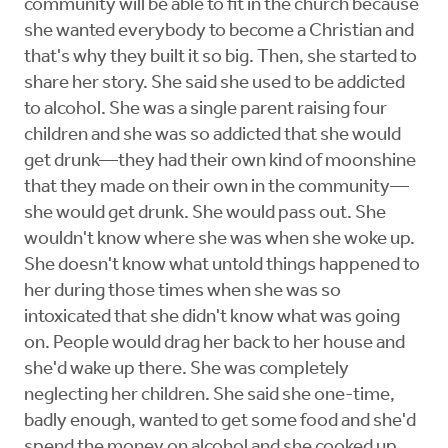
community will be able to fit in the church because
she wanted everybody to become a Christian and
that's why they built it so big. Then, she started to
share her story. She said she used to be addicted
to alcohol. She was a single parent raising four
children and she was so addicted that she would
get drunk—they had their own kind of moonshine
that they made on their own in the community—
she would get drunk. She would pass out. She
wouldn't know where she was when she woke up.
She doesn't know what untold things happened to
her during those times when she was so
intoxicated that she didn't know what was going
on. People would drag her back to her house and
she'd wake up there. She was completely
neglecting her children. She said she one-time,
badly enough, wanted to get some food and she'd
spend the money on alcohol and she cooked up