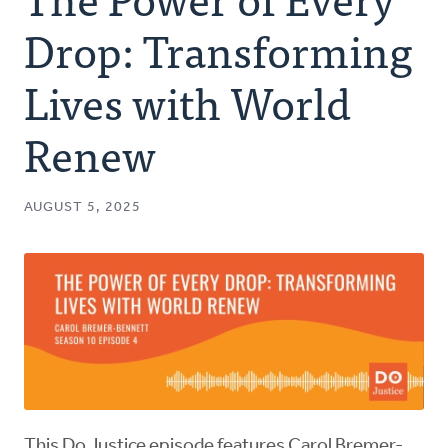
Authors
Drop: Transforming
Series
Lives with World
Renew
Prayer
Podcast
AUGUST 5, 2025
This Do Justice episode features Carol Bremer-