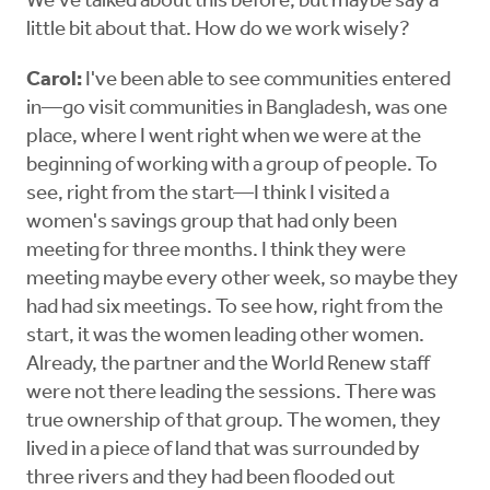
We've talked about this before, but maybe say a
little bit about that. How do we work wisely?
Carol:
I've been able to see communities entered
in—go visit communities in Bangladesh, was one
place, where I went right when we were at the
beginning of working with a group of people. To
see, right from the start—I think I visited a
women's savings group that had only been
meeting for three months. I think they were
meeting maybe every other week, so maybe they
had had six meetings. To see how, right from the
start, it was the women leading other women.
Already, the partner and the World Renew staff
were not there leading the sessions. There was
true ownership of that group. The women, they
lived in a piece of land that was surrounded by
three rivers and they had been flooded out