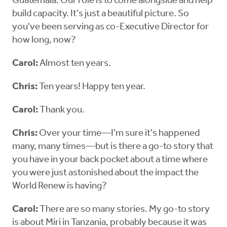
Guatemala. Our role is to come alongside and help
build capacity. It's just a beautiful picture. So
you've been serving as co-Executive Director for
how long, now?
Carol:
Almost ten years.
Chris:
Ten years! Happy ten year.
Carol:
Thank you.
Chris:
Over your time—I'm sure it's happened
many, many times—but is there a go-to story that
you have in your back pocket about a time where
you were just astonished about the impact the
World Renew is having?
Carol:
There are so many stories. My go-to story
is about Miri in Tanzania, probably because it was