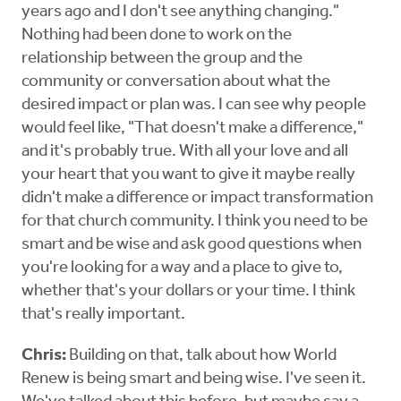
years ago and I don't see anything changing."
Nothing had been done to work on the
relationship between the group and the
community or conversation about what the
desired impact or plan was. I can see why people
would feel like, "That doesn't make a difference,"
and it's probably true. With all your love and all
your heart that you want to give it maybe really
didn't make a difference or impact transformation
for that church community. I think you need to be
smart and be wise and ask good questions when
you're looking for a way and a place to give to,
whether that's your dollars or your time. I think
that's really important.
Chris:
Building on that, talk about how World
Renew is being smart and being wise. I've seen it.