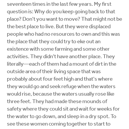
seventeen times in the last few years. My first
question is: Why do you keep going back to that
place? Don't you want to move? That might not be
the best place to live. But they were displaced
people who had no resources to own and this was
the place that they could try to eke out an
existence with some farming and some other
activities. They didn't have another place. They
literally—each of them had a mount of dirt in the
outside area of their living space that was
probably about four feet high and that's where
they would go and seek refuge when the waters
would rise, because the waters usually rose like
three feet. They had made these mounds of
safety where they could sit and wait for weeks for
the water to go down, and sleep in a dry spot. To
see these women coming together to start to