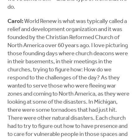
do.
Carol:
World Renew is what was typically called a
relief and development organization and it was
founded by the Christian Reformed Church of
North America over 60 years ago. I love picturing
those founding days where church deacons were
in their basements, in their meetings in the
churches, trying to figure how: How do we
respond to the challenges of the day? As they
wanted to serve those who were fleeing war
zones and coming to North America, as they were
looking at some of the disasters. In Michigan,
there were some tornadoes that had just hit.
There were other natural disasters. Each church
had to try to figure out how to have presence and
to care for vulnerable people in those spaces and