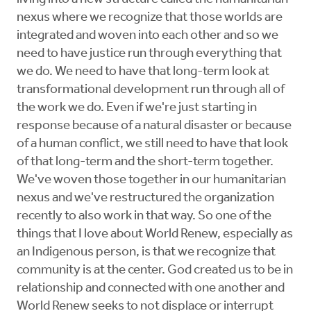
nexus where we recognize that those worlds are
integrated and woven into each other and so we
need to have justice run through everything that
we do. We need to have that long-term look at
transformational development run through all of
the work we do. Even if we're just starting in
response because of a natural disaster or because
of a human conflict, we still need to have that look
of that long-term and the short-term together.
We've woven those together in our humanitarian
nexus and we've restructured the organization
recently to also work in that way. So one of the
things that I love about World Renew, especially as
an Indigenous person, is that we recognize that
community is at the center. God created us to be in
relationship and connected with one another and
World Renew seeks to not displace or interrupt