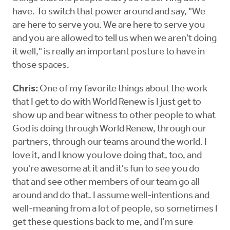
have. To switch that power around and say, "We
are here to serve you. We are here to serve you
and you are allowed to tell us when we aren't doing
it well," is really an important posture to have in
those spaces.
Chris:
One of my favorite things about the work
that I get to do with World Renew is I just get to
show up and bear witness to other people to what
God is doing through World Renew, through our
partners, through our teams around the world. I
love it, and I know you love doing that, too, and
you're awesome at it and it's fun to see you do
that and see other members of our team go all
around and do that. I assume well-intentions and
well-meaning from a lot of people, so sometimes I
get these questions back to me, and I'm sure