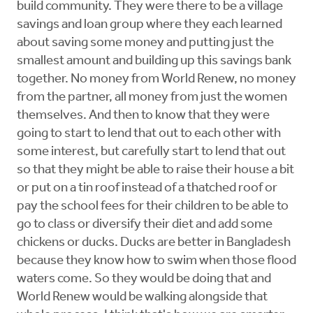
build community. They were there to be a village
savings and loan group where they each learned
about saving some money and putting just the
smallest amount and building up this savings bank
together. No money from World Renew, no money
from the partner, all money from just the women
themselves. And then to know that they were
going to start to lend that out to each other with
some interest, but carefully start to lend that out
so that they might be able to raise their house a bit
or put on a tin roof instead of a thatched roof or
pay the school fees for their children to be able to
go to class or diversify their diet and add some
chickens or ducks. Ducks are better in Bangladesh
because they know how to swim when those flood
waters come. So they would be doing that and
World Renew would be walking alongside that