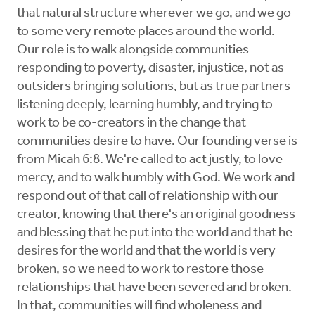
that natural structure wherever we go, and we go
to some very remote places around the world.
Our role is to walk alongside communities
responding to poverty, disaster, injustice, not as
outsiders bringing solutions, but as true partners
listening deeply, learning humbly, and trying to
work to be co-creators in the change that
communities desire to have. Our founding verse is
from Micah 6:8. We're called to act justly, to love
mercy, and to walk humbly with God. We work and
respond out of that call of relationship with our
creator, knowing that there's an original goodness
and blessing that he put into the world and that he
desires for the world and that the world is very
broken, so we need to work to restore those
relationships that have been severed and broken.
In that, communities will find wholeness and