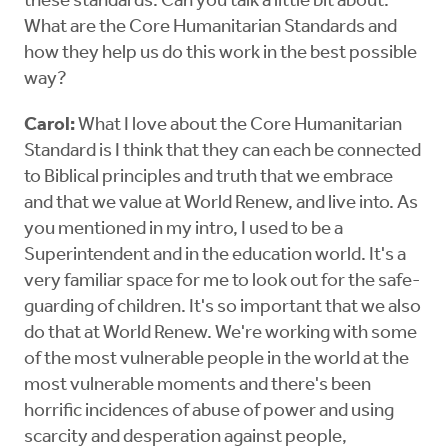
these standards. Can you talk a little bit about:
What are the Core Humanitarian Standards and
how they help us do this work in the best possible
way?
Carol:
What I love about the Core Humanitarian
Standard is I think that they can each be connected
to Biblical principles and truth that we embrace
and that we value at World Renew, and live into. As
you mentioned in my intro, I used to be a
Superintendent and in the education world. It's a
very familiar space for me to look out for the safe-
guarding of children. It's so important that we also
do that at World Renew. We're working with some
of the most vulnerable people in the world at the
most vulnerable moments and there's been
horrific incidences of abuse of power and using
scarcity and desperation against people,