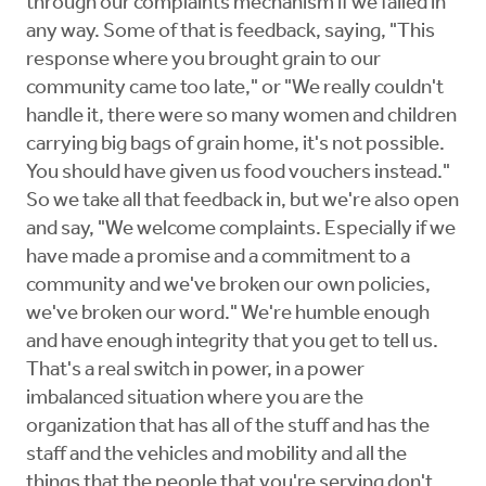
through our complaints mechanism if we failed in
any way. Some of that is feedback, saying, "This
response where you brought grain to our
community came too late," or "We really couldn't
handle it, there were so many women and children
carrying big bags of grain home, it's not possible.
You should have given us food vouchers instead."
So we take all that feedback in, but we're also open
and say, "We welcome complaints. Especially if we
have made a promise and a commitment to a
community and we've broken our own policies,
we've broken our word." We're humble enough
and have enough integrity that you get to tell us.
That's a real switch in power, in a power
imbalanced situation where you are the
organization that has all of the stuff and has the
staff and the vehicles and mobility and all the
things that the people that you're serving don't