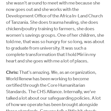
she wasn't around to meet with me because she
now goes out and she works with the
Development Office of the Africa In-Land Church
of Tanzania. She does trauma healing, she does
chicken/poultry training to farmers, she does
women's savings groups. One of her children, she
told me, that was so hungry for so long, was about
to graduate from university. It was such a
complete transformation that I hold Miri in my
heart and she goes with me a lot of places.
Chris:
That's amazing. We, as an organization,
World Renew has been working to become
certified through the Core Humanitarian
Standards. The CHS Alliance. Internally, we've
talked a lot about our safeguarding policies. A lot
of how we operate has been brought alongside