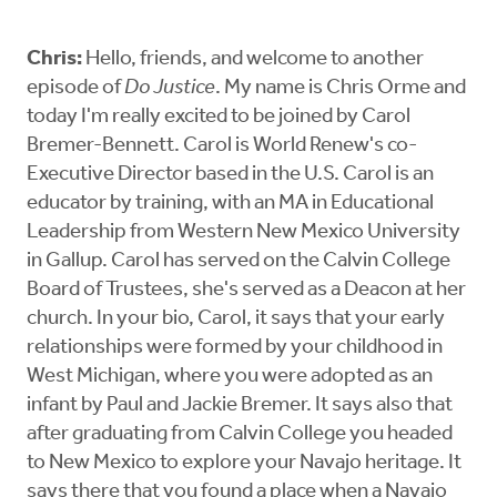
Chris:
Hello, friends, and welcome to another
episode of
Do Justice
. My name is Chris Orme and
today I'm really excited to be joined by Carol
Bremer-Bennett. Carol is World Renew's co-
Executive Director based in the U.S. Carol is an
educator by training, with an MA in Educational
Leadership from Western New Mexico University
in Gallup. Carol has served on the Calvin College
Board of Trustees, she's served as a Deacon at her
church. In your bio, Carol, it says that your early
relationships were formed by your childhood in
West Michigan, where you were adopted as an
infant by Paul and Jackie Bremer. It says also that
after graduating from Calvin College you headed
to New Mexico to explore your Navajo heritage. It
says there that you found a place when a Navajo