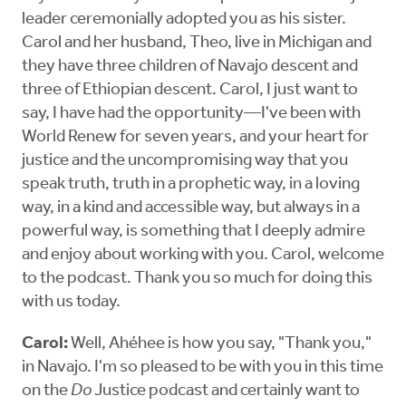
leader ceremonially adopted you as his sister.
Carol and her husband, Theo, live in Michigan and
they have three children of Navajo descent and
three of Ethiopian descent. Carol, I just want to
say, I have had the opportunity—I've been with
World Renew for seven years, and your heart for
justice and the uncompromising way that you
speak truth, truth in a prophetic way, in a loving
way, in a kind and accessible way, but always in a
powerful way, is something that I deeply admire
and enjoy about working with you. Carol, welcome
to the podcast. Thank you so much for doing this
with us today.
Carol:
Well, Ahéhee is how you say, "Thank you,"
in Navajo. I'm so pleased to be with you in this time
on the
Do
Justice podcast and certainly want to