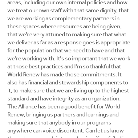
areas, including our own internal policies and how
we treat our own staff with that same dignity, that
we are working as complementary partners in
these spaces where resources are being given,
that we're very attuned to making sure that what
we deliver as far as a response goes is appropriate
for the population that we need to have and that
we're working with. It's so important that we work
at those best practices and I'm so thankful that
World Renew has made those commitments. It
also has financial and stewardship components to
it, to make sure that we are living up to the highest
standard and have integrity as an organization.
The Alliance has been a good benefit for World
Renew, bringing us partners and learnings and
making sure that anybody in our programs
anywhere can voice discontent. Can let us know