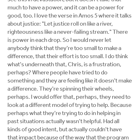
much to have a power, and it can be a power for
good, too. I love the verse in Amos 5 where it talks
about justice: "Let justice roll on like a river,
righteousness like a never-failing stream." There
is power in each drop. So I would never let
anybody think that they're too small to make a
difference, that their effort is too small. I do think
what's underneath that, Chris, is a frustration,
perhaps? Where people have tried to do
something and they are feeling like it doesn't make
a difference. They're spinning their wheels,
perhaps. I would offer that, perhaps, they need to
look at a different model of trying to help. Because
perhaps what they're trying to do in helping in
past situations actually wasn't helpful. Had all
kinds of good intent, but actually couldn't have
that impact because of the way that the program