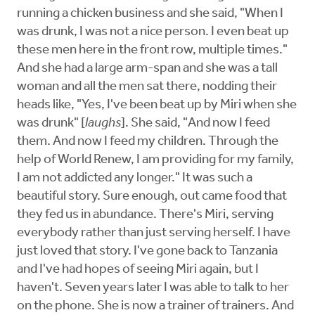
running a chicken business and she said, "When I
was drunk, I was not a nice person. I even beat up
these men here in the front row, multiple times."
And she had a large arm-span and she was a tall
woman and all the men sat there, nodding their
heads like, "Yes, I've been beat up by Miri when she
was drunk" [
laughs
]. She said, "And now I feed
them. And now I feed my children. Through the
help of World Renew, I am providing for my family,
I am not addicted any longer." It was such a
beautiful story. Sure enough, out came food that
they fed us in abundance. There's Miri, serving
everybody rather than just serving herself. I have
just loved that story. I've gone back to Tanzania
and I've had hopes of seeing Miri again, but I
haven't. Seven years later I was able to talk to her
on the phone. She is now a trainer of trainers. And