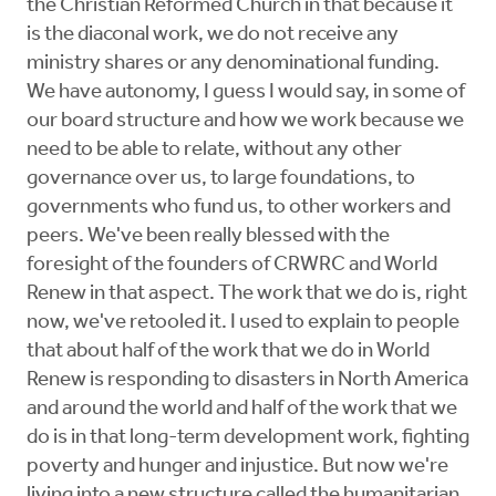
the Christian Reformed Church in that because it
is the diaconal work, we do not receive any
ministry shares or any denominational funding.
We have autonomy, I guess I would say, in some of
our board structure and how we work because we
need to be able to relate, without any other
governance over us, to large foundations, to
governments who fund us, to other workers and
peers. We've been really blessed with the
foresight of the founders of CRWRC and World
Renew in that aspect. The work that we do is, right
now, we've retooled it. I used to explain to people
that about half of the work that we do in World
Renew is responding to disasters in North America
and around the world and half of the work that we
do is in that long-term development work, fighting
poverty and hunger and injustice. But now we're
living into a new structure called the humanitarian