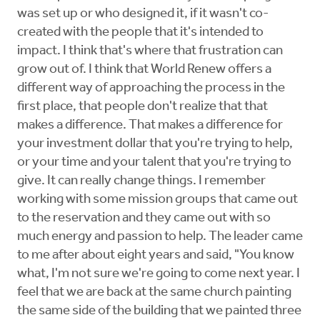
was set up or who designed it, if it wasn't co-
created with the people that it's intended to
impact. I think that's where that frustration can
grow out of. I think that World Renew offers a
different way of approaching the process in the
first place, that people don't realize that that
makes a difference. That makes a difference for
your investment dollar that you're trying to help,
or your time and your talent that you're trying to
give. It can really change things. I remember
working with some mission groups that came out
to the reservation and they came out with so
much energy and passion to help. The leader came
to me after about eight years and said, "You know
what, I'm not sure we're going to come next year. I
feel that we are back at the same church painting
the same side of the building that we painted three