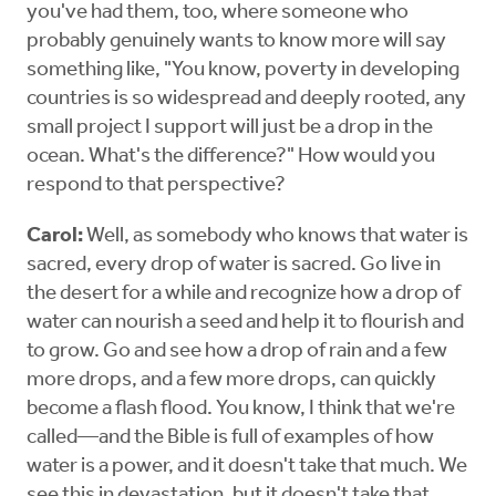
you've had them, too, where someone who
probably genuinely wants to know more will say
something like, "You know, poverty in developing
countries is so widespread and deeply rooted, any
small project I support will just be a drop in the
ocean. What's the difference?" How would you
respond to that perspective?
Carol:
Well, as somebody who knows that water is
sacred, every drop of water is sacred. Go live in
the desert for a while and recognize how a drop of
water can nourish a seed and help it to flourish and
to grow. Go and see how a drop of rain and a few
more drops, and a few more drops, can quickly
become a flash flood. You know, I think that we're
called—and the Bible is full of examples of how
water is a power, and it doesn't take that much. We
see this in devastation, but it doesn't take that