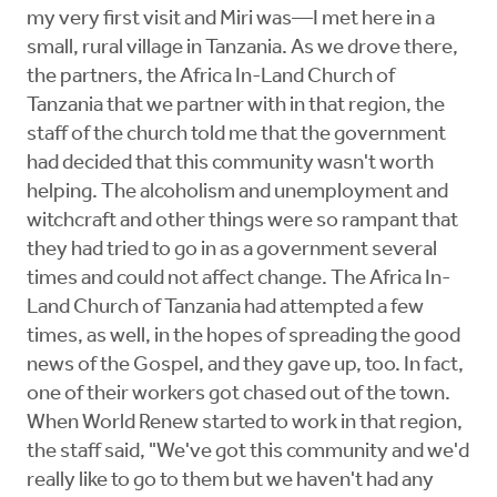
my very first visit and Miri was—I met here in a
small, rural village in Tanzania. As we drove there,
the partners, the Africa In-Land Church of
Tanzania that we partner with in that region, the
staff of the church told me that the government
had decided that this community wasn't worth
helping. The alcoholism and unemployment and
witchcraft and other things were so rampant that
they had tried to go in as a government several
times and could not affect change. The Africa In-
Land Church of Tanzania had attempted a few
times, as well, in the hopes of spreading the good
news of the Gospel, and they gave up, too. In fact,
one of their workers got chased out of the town.
When World Renew started to work in that region,
the staff said, "We've got this community and we'd
really like to go to them but we haven't had any