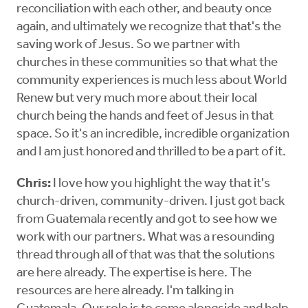
reconciliation with each other, and beauty once
again, and ultimately we recognize that that's the
saving work of Jesus. So we partner with
churches in these communities so that what the
community experiences is much less about World
Renew but very much more about their local
church being the hands and feet of Jesus in that
space. So it's an incredible, incredible organization
and I am just honored and thrilled to be a part of it.
Chris:
I love how you highlight the way that it's
church-driven, community-driven. I just got back
from Guatemala recently and got to see how we
work with our partners. What was a resounding
thread through all of that was that the solutions
are here already. The expertise is here. The
resources are here already. I'm talking in