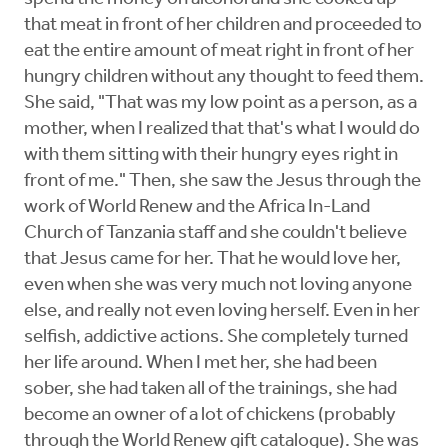
that meat in front of her children and proceeded to
eat the entire amount of meat right in front of her
hungry children without any thought to feed them.
She said, "That was my low point as a person, as a
mother, when I realized that that's what I would do
with them sitting with their hungry eyes right in
front of me." Then, she saw the Jesus through the
work of World Renew and the Africa In-Land
Church of Tanzania staff and she couldn't believe
that Jesus came for her. That he would love her,
even when she was very much not loving anyone
else, and really not even loving herself. Even in her
selfish, addictive actions. She completely turned
her life around. When I met her, she had been
sober, she had taken all of the trainings, she had
become an owner of a lot of chickens (probably
through the World Renew gift catalogue). She was