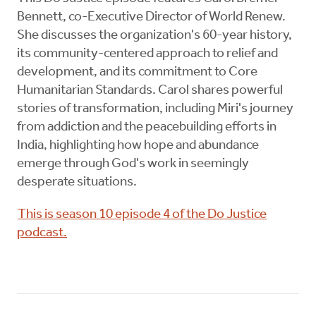
Bennett, co-Executive Director of World Renew.
She discusses the organization's 60-year history,
its community-centered approach to relief and
development, and its commitment to Core
Humanitarian Standards. Carol shares powerful
stories of transformation, including Miri's journey
from addiction and the peacebuilding efforts in
India, highlighting how hope and abundance
emerge through God's work in seemingly
desperate situations.
This is season 10 episode 4 of the Do Justice
podcast.