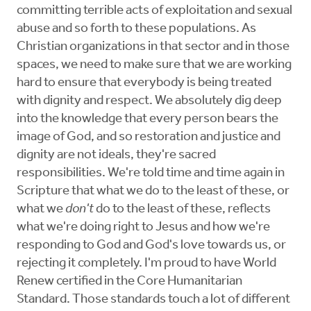
committing terrible acts of exploitation and sexual
abuse and so forth to these populations. As
Christian organizations in that sector and in those
spaces, we need to make sure that we are working
hard to ensure that everybody is being treated
with dignity and respect. We absolutely dig deep
into the knowledge that every person bears the
image of God, and so restoration and justice and
dignity are not ideals, they're sacred
responsibilities. We're told time and time again in
Scripture that what we do to the least of these, or
what we
don't
do to the least of these, reflects
what we're doing right to Jesus and how we're
responding to God and God's love towards us, or
rejecting it completely. I'm proud to have World
Renew certified in the Core Humanitarian
Standard. Those standards touch a lot of different