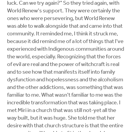
luck. Can we try again?" So they tried again, with
World Renew's support. They were certainly the
ones who were persevering, but World Renew
was able to walk alongside that and came into that
community. It reminded me, I think it struck me,
because it did remind me of a lot of things that I've
experienced with Indigenous communities around
the world, especially. Recognizing that the forces
of evil are real and the power of witchcraft is real
and to see how that manifests itself into family
dysfunction and hopelessness and the alcoholism
and the other addictions, was something that was
familiar to me. What wasn't familiar to me was the
incredible transformation that was taking place. I
met Miri in a church that was still not-yet all the
way built, but it was huge. She told me that her
desire with that church structure is that the entire