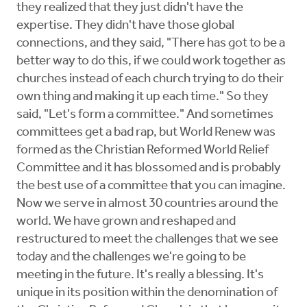
they realized that they just didn't have the
expertise. They didn't have those global
connections, and they said, "There has got to be a
better way to do this, if we could work together as
churches instead of each church trying to do their
own thing and making it up each time." So they
said, "Let's form a committee." And sometimes
committees get a bad rap, but World Renew was
formed as the Christian Reformed World Relief
Committee and it has blossomed and is probably
the best use of a committee that you can imagine.
Now we serve in almost 30 countries around the
world. We have grown and reshaped and
restructured to meet the challenges that we see
today and the challenges we're going to be
meeting in the future. It's really a blessing. It's
unique in its position within the denomination of