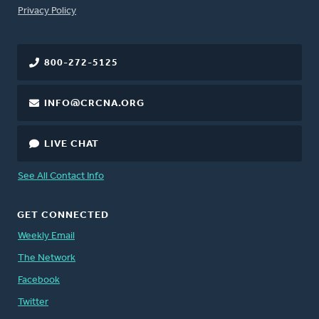
FOOTER
Privacy Policy
800-272-5125
INFO@CRCNA.ORG
LIVE CHAT
See All Contact Info
GET CONNECTED
Weekly Email
The Network
Facebook
Twitter