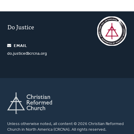
Do Justice
EMAIL
do.justice@crcna.org
Unless otherwise noted, all content © 2026 Christian Reformed
Church in North America (CRCNA). All rights reserved.