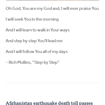
Oh God, You are my God and, I will ever praise You
I will seek You in the morning
And I will learn to walk in Your ways
And step by step You'll lead me
And I will follow You all of my days
~ Rich Mullins, “Step by Step”
Afghanistan earthquake death toll passes