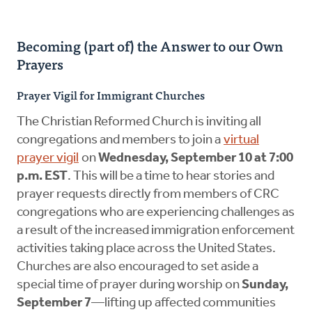
Becoming (part of) the Answer to our Own
Prayers
Prayer Vigil for Immigrant Churches
The Christian Reformed Church is inviting all
congregations and members to join a
virtual
prayer vigil
on
Wednesday, September 10 at 7:00
p.m. EST
. This will be a time to hear stories and
prayer requests directly from members of CRC
congregations who are experiencing challenges as
a result of the increased immigration enforcement
activities taking place across the United States.
Churches are also encouraged to set aside a
special time of prayer during
worship on
Sunday,
September 7
—lifting up affected communities