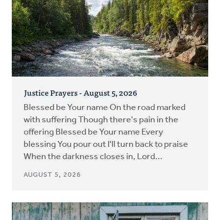
Justice Prayers - August 5, 2026
Blessed be Your name On the road marked
with suffering Though there's pain in the
offering Blessed be Your name Every
blessing You pour out I'll turn back to praise
When the darkness closes in, Lord...
AUGUST 5, 2026