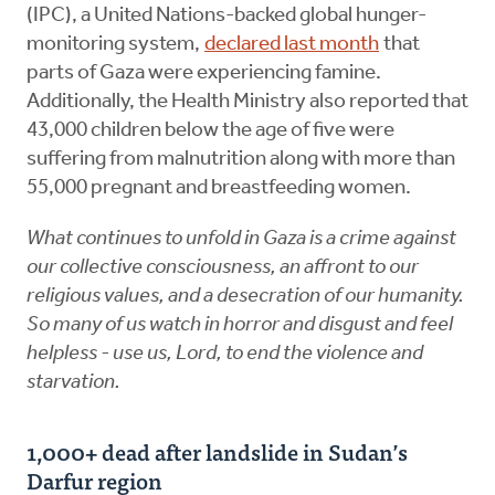
(IPC), a United Nations-backed global hunger-
monitoring system,
declared last month
that
parts of Gaza were experiencing famine.
Additionally, the Health Ministry also reported that
43,000 children below the age of five were
suffering from malnutrition along with more than
55,000 pregnant and breastfeeding women.
What continues to unfold in Gaza is a crime against
our collective consciousness, an affront to our
religious values, and a desecration of our humanity.
So many of us watch in horror and disgust and feel
helpless - use us, Lord, to end the violence and
starvation.
1,000+ dead after landslide in Sudan’s
Darfur region