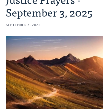
Authors
September 3, 2025
Series
SEPTEMBER 3, 2025
Prayer
Podcast