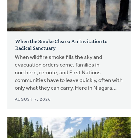
When the Smoke Clears: An Invitation to
Radical Sanctuary
When wildfire smoke fills the sky and
evacuation orders come, families in
northern, remote, and First Nations
communities have to leave quickly, often with
only what they can carry. Here in Niagara...
AUGUST 7, 2026