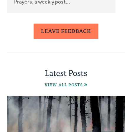
Prayers, a weekly post...
LEAVE FEEDBACK
Latest Posts
VIEW ALL POSTS