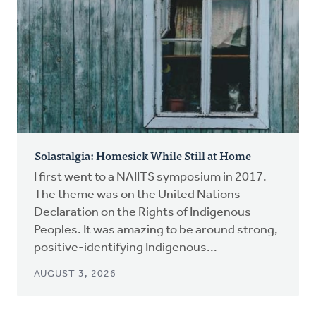
Solastalgia: Homesick While Still at Home
I first went to a NAIITS symposium in 2017.
The theme was on the United Nations
Declaration on the Rights of Indigenous
Peoples. It was amazing to be around strong,
positive-identifying Indigenous...
AUGUST 3, 2026