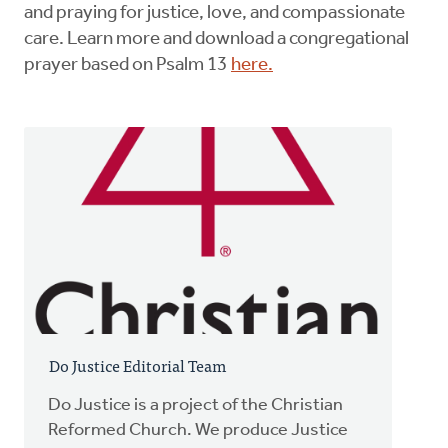
and praying for justice, love, and compassionate
care. Learn more and download a congregational
prayer based on Psalm 13
here.
Do Justice Editorial Team
Do Justice is a project of the Christian
Reformed Church. We produce Justice