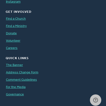
Instagram
GET INVOLVED
Find a Church
Find a Ministry
Donate
Volunteer
Careers
QUICK LINKS
The Banner
Address Change Form
Comment Guidelines
For the Media
Governance