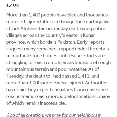
1,400
More than 1,400 people have died and thousands
more left injured after a 6.0 magnitude earthquake
struck Afghanistan on Sunday destroying entire
villages across the country’s eastern Kunar
province, which borders Pakistan. Early reports
suggest many remained trapped under the debris
of mud and stone homes, but rescue efforts are
struggling to reach remote areas because of rough
mountainous terrain and poor weather. As of
Tuesday, the death toll had passed 1,411, and
more than 3,000 people were injured. Authorities
have said they expect casualties to increase once
rescue teams reach more isolated locations, many
of which remain inaccessible.
God of all creation, we pray for our neighbors in