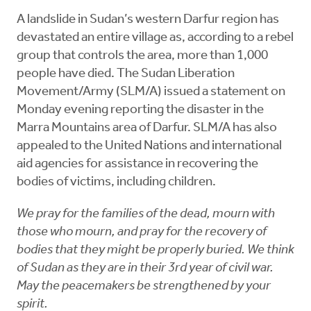
A landslide in Sudan’s western Darfur region has
devastated an entire village as, according to a rebel
group that controls the area, more than 1,000
people have died. The Sudan Liberation
Movement/Army (SLM/A) issued a statement on
Monday evening reporting the disaster in the
Marra Mountains area of Darfur. SLM/A has also
appealed to the United Nations and international
aid agencies for assistance in recovering the
bodies of victims, including children.
We pray for the families of the dead, mourn with
those who mourn, and pray for the recovery of
bodies that they might be properly buried. We think
of Sudan as they are in their 3rd year of civil war.
May the peacemakers be strengthened by your
spirit.