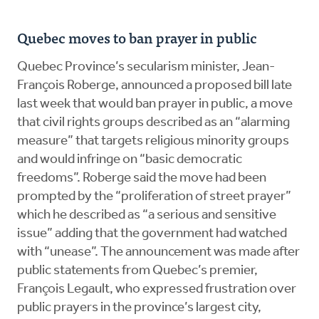
Quebec moves to ban prayer in public
Quebec Province’s secularism minister, Jean-
François Roberge, announced a proposed bill late
last week that would ban prayer in public, a move
that civil rights groups described as an “alarming
measure” that targets religious minority groups
and would infringe on “basic democratic
freedoms”. Roberge said the move had been
prompted by the “proliferation of street prayer”
which he described as “a serious and sensitive
issue” adding that the government had watched
with “unease”. The announcement was made after
public statements from Quebec’s premier,
François Legault, who expressed frustration over
public prayers in the province’s largest city,