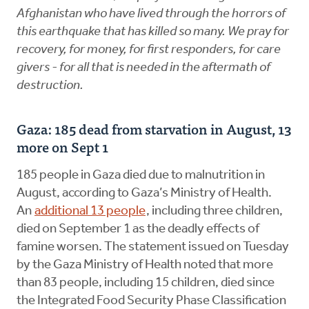
Afghanistan who have lived through the horrors of
this earthquake that has killed so many. We pray for
recovery, for money, for first responders, for care
givers - for all that is needed in the aftermath of
destruction.
Gaza: 185 dead from starvation in August, 13
more on Sept 1
185 people in Gaza died due to malnutrition in
August, according to Gaza’s Ministry of Health.
An
additional 13 people
, including three children,
died on September 1 as the deadly effects of
famine worsen. The statement issued on Tuesday
by the Gaza Ministry of Health noted that more
than 83 people, including 15 children, died since
the Integrated Food Security Phase Classification