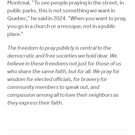
Montreal. “To see people praying in the street, in
public parks, this is not something we want in
Quebec,” he said in 2024. “When you want to pray,
you go in a church or a mosque, not in a public
place.”
The freedom to pray publicly is central to the
democratic and free societies we hold dear. We
believe in these freedoms not just for those of us
who share the same faith, but for all. We pray for
wisdom for elected officials, for bravery for
community members to speak out, and
compassion among all to love their neighbors as
they express their faith.